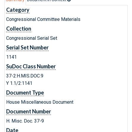
Category
Congressional Committee Materials
Collection
Congressional Serial Set
Serial Set Number
1141
SuDoc Class Number
37-2:H.MIS.DOC.9
Y 1.1/2:1141
Document Type
House Miscellaneous Document
Document Number
H. Misc. Doc. 37-9
Date