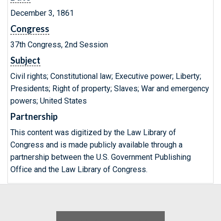
December 3, 1861
Congress
37th Congress, 2nd Session
Subject
Civil rights; Constitutional law; Executive power; Liberty;
Presidents; Right of property; Slaves; War and emergency
powers; United States
Partnership
This content was digitized by the Law Library of
Congress and is made publicly available through a
partnership between the U.S. Government Publishing
Office and the Law Library of Congress.