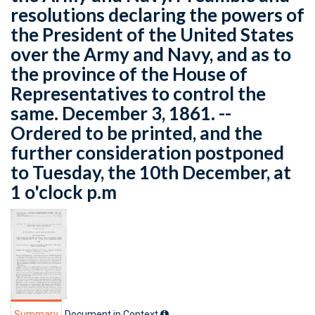
resolutions declaring the powers of
the President of the United States
over the Army and Navy, and as to
the province of the House of
Representatives to control the
same. December 3, 1861. --
Ordered to be printed, and the
further consideration postponed
to Tuesday, the 10th December, at
1 o'clock p.m
Summary
Document in Context