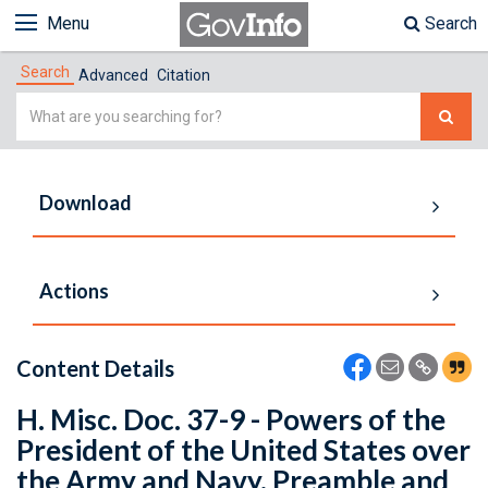
Menu
Search
Search
Advanced
Citation
Simple
Search
Download
Actions
Content Details
H. Misc. Doc. 37-9 - Powers of the
President of the United States over
the Army and Navy. Preamble and