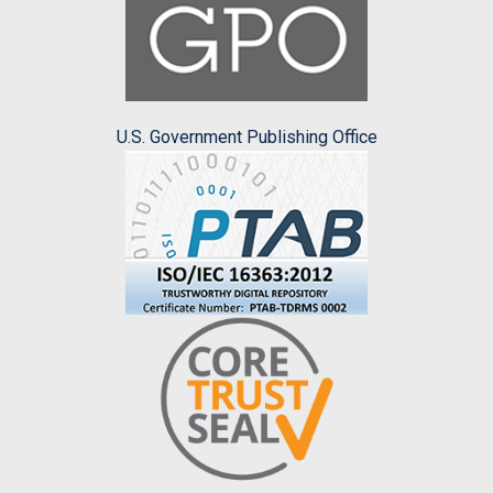
U.S. Government Publishing Office