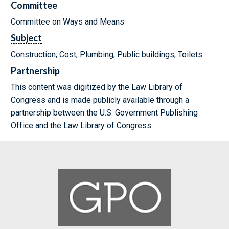
Committee
Committee on Ways and Means
Subject
Construction; Cost; Plumbing; Public buildings; Toilets
Partnership
This content was digitized by the Law Library of
Congress and is made publicly available through a
partnership between the U.S. Government Publishing
Office and the Law Library of Congress.