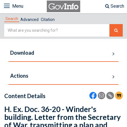
Menu
Search
Search
Advanced
Citation
Simple
Search
Download
Actions
Content Details
H. Ex. Doc. 36-20 - Winder's
building. Letter from the Secretary
of War, transmitting a plan and