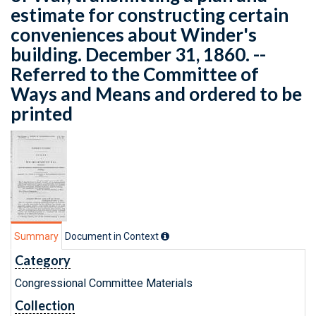
estimate for constructing certain
conveniences about Winder's
building. December 31, 1860. --
Referred to the Committee of
Ways and Means and ordered to be
printed
Summary
Document in Context
Category
Congressional Committee Materials
Collection