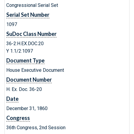
Congressional Serial Set
Serial Set Number
1097
SuDoc Class Number
36-2:H.EX.DOC.20
Y 1.1/2:1097
Document Type
House Executive Document
Document Number
H. Ex. Doc. 36-20
Date
December 31, 1860
Congress
36th Congress, 2nd Session