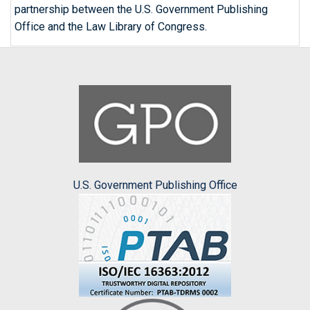
partnership between the U.S. Government Publishing
Office and the Law Library of Congress.
U.S. Government Publishing Office