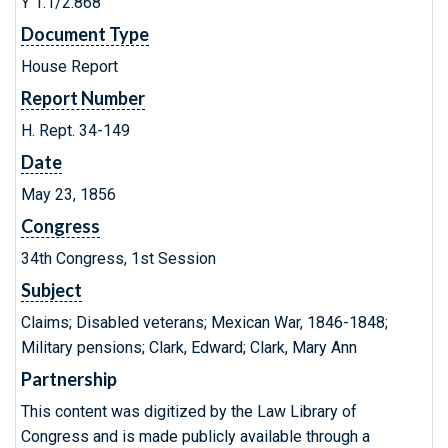
Y 1.1/2:868
Document Type
House Report
Report Number
H. Rept. 34-149
Date
May 23, 1856
Congress
34th Congress, 1st Session
Subject
Claims; Disabled veterans; Mexican War, 1846-1848;
Military pensions; Clark, Edward; Clark, Mary Ann
Partnership
This content was digitized by the Law Library of
Congress and is made publicly available through a