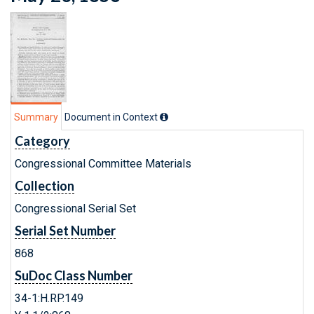
Summary
Document in Context
Category
Congressional Committee Materials
Collection
Congressional Serial Set
Serial Set Number
868
SuDoc Class Number
34-1:H.RP.149