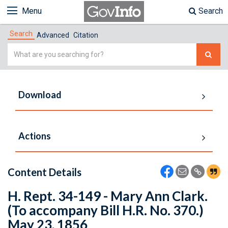
Menu
Search
Search
Advanced
Citation
Simple
Search
Download
Actions
Content Details
H. Rept. 34-149 - Mary Ann Clark.
(To accompany Bill H.R. No. 370.)
May 23, 1856