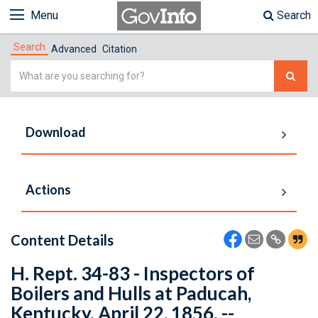
Menu
Search
Search
Advanced
Citation
Simple
Search
Download
Actions
Content Details
H. Rept. 34-83 - Inspectors of
Boilers and Hulls at Paducah,
Kentucky. April 22, 1856. --