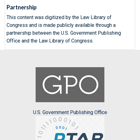
Partnership
This content was digitized by the Law Library of
Congress and is made publicly available through a
partnership between the U.S. Government Publishing
Office and the Law Library of Congress.
U.S. Government Publishing Office