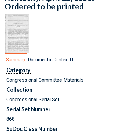
Ordered to be printed
Summary
Document in Context
Category
Congressional Committee Materials
Collection
Congressional Serial Set
Serial Set Number
868
SuDoc Class Number