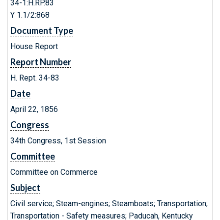
34-1:H.RP.83
Y 1.1/2:868
Document Type
House Report
Report Number
H. Rept. 34-83
Date
April 22, 1856
Congress
34th Congress, 1st Session
Committee
Committee on Commerce
Subject
Civil service; Steam-engines; Steamboats; Transportation;
Transportation - Safety measures; Paducah, Kentucky