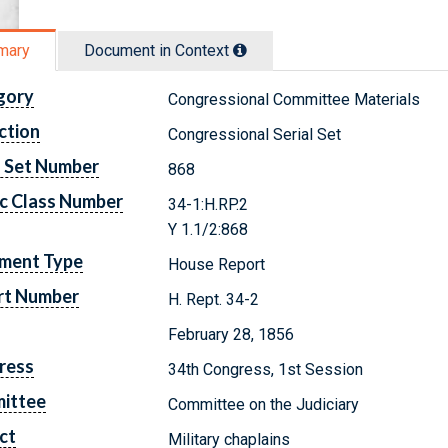
mary
Document in Context
gory
Congressional Committee Materials
ction
Congressional Serial Set
l Set Number
868
c Class Number
34-1:H.RP.2
Y 1.1/2:868
ment Type
House Report
rt Number
H. Rept. 34-2
February 28, 1856
ress
34th Congress, 1st Session
ittee
Committee on the Judiciary
ct
Military chaplains