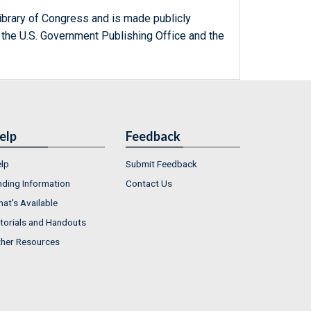
ibrary of Congress and is made publicly
 the U.S. Government Publishing Office and the
elp
Feedback
lp
Submit Feedback
nding Information
Contact Us
at's Available
torials and Handouts
her Resources