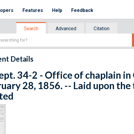
lopers
Features
Help
Feedback
Search
Advanced
Citation
nt Details
ept. 34-2 - Office of chaplain i
uary 28, 1856. -- Laid upon the 
ted