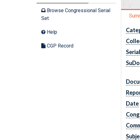
Browse Congressional Serial
Sum
Set
Cate
Help
Colle
CGP Record
Seria
SuDo
Docu
Repo
Date
Cong
Comm
Subje