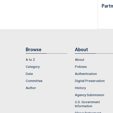
Partn
Browse
About
A to Z
About
Category
Policies
Date
Authentication
Committee
Digital Preservation
Author
History
Agency Submission
U.S. Government
Information
FDsys Retirement