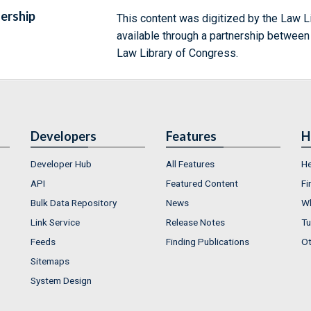
ership
This content was digitized by the Law L
available through a partnership between
Law Library of Congress.
Developers
Features
H
Developer Hub
All Features
He
API
Featured Content
Fi
Bulk Data Repository
News
Wh
Link Service
Release Notes
Tu
Feeds
Finding Publications
Ot
Sitemaps
System Design