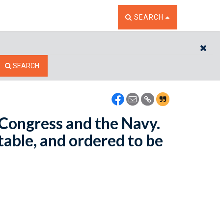
TOGGLE THE SEARCH W
SEARCH
CL
SEARCH
n Congress and the Navy.
table, and ordered to be