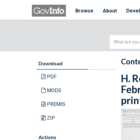
Browse
About
Deve
Simple
Search
Conte
Download
H. R
PDF
Febr
MODS
prin
PREMIS
ZIP
Actions