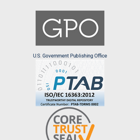
U.S. Government Publishing Office