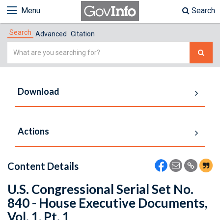
Menu
Search
Search
Advanced
Citation
Simple
Search
Download
Actions
Content Details
U.S. Congressional Serial Set No.
840 - House Executive Documents,
Vol. 1, Pt. 1