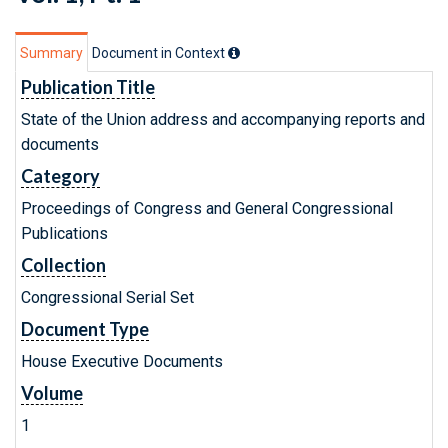
Summary
Document in Context
Publication Title
State of the Union address and accompanying reports and
documents
Category
Proceedings of Congress and General Congressional
Publications
Collection
Congressional Serial Set
Document Type
House Executive Documents
Volume
1