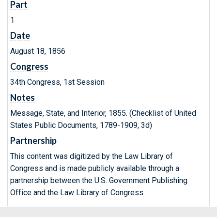
Part
1
Date
August 18, 1856
Congress
34th Congress, 1st Session
Notes
Message, State, and Interior, 1855. (Checklist of United
States Public Documents, 1789-1909, 3d)
Partnership
This content was digitized by the Law Library of
Congress and is made publicly available through a
partnership between the U.S. Government Publishing
Office and the Law Library of Congress.