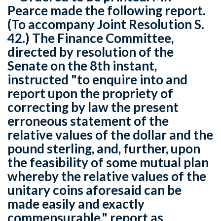
Pearce made the following report.
(To accompany Joint Resolution S.
42.) The Finance Committee,
directed by resolution of the
Senate on the 8th instant,
instructed "to enquire into and
report upon the propriety of
correcting by law the present
erroneous statement of the
relative values of the dollar and the
pound sterling, and, further, upon
the feasibility of some mutual plan
whereby the relative values of the
unitary coins aforesaid can be
made easily and exactly
commensurable," report as