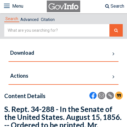
Menu
Search
Search
Advanced
Citation
Simple
Search
Download
Actions
Content Details
S. Rept. 34-288 - In the Senate of
the United States. August 15, 1856.
-- Ordered to be printed. Mr.