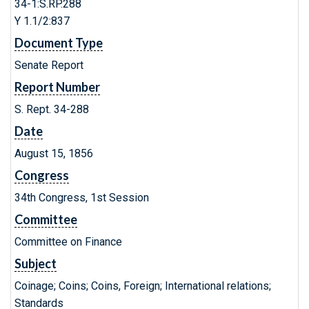
34-1:S.RP.288
Y 1.1/2:837
Document Type
Senate Report
Report Number
S. Rept. 34-288
Date
August 15, 1856
Congress
34th Congress, 1st Session
Committee
Committee on Finance
Subject
Coinage; Coins; Coins, Foreign; International relations;
Standards