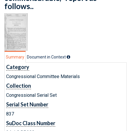
follows..
Summary
Document in Context
Category
Congressional Committee Materials
Collection
Congressional Serial Set
Serial Set Number
837
SuDoc Class Number