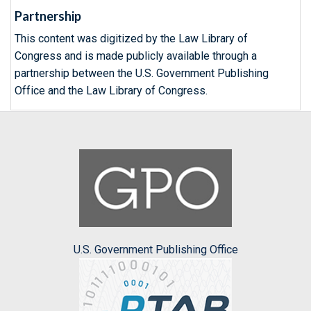
Partnership
This content was digitized by the Law Library of
Congress and is made publicly available through a
partnership between the U.S. Government Publishing
Office and the Law Library of Congress.
U.S. Government Publishing Office