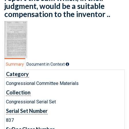
judgment, would be a suitable
compensation to the inventor ..
Summary
Document in Context
Category
Congressional Committee Materials
Collection
Congressional Serial Set
Serial Set Number
837