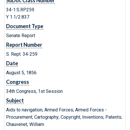
SuDoc Class Number
34-1:S.RP.259
Y 1.1/2:837
Document Type
Senate Report
Report Number
S. Rept. 34-259
Date
August 5, 1856
Congress
34th Congress, 1st Session
Subject
Aids to navigation; Armed Forces; Armed Forces -
Procurement; Cartography; Copyright; Inventions; Patents;
Chauvenet, William