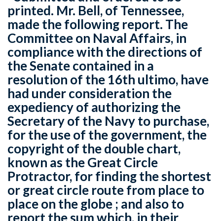
printed. Mr. Bell, of Tennessee,
made the following report. The
Committee on Naval Affairs, in
compliance with the directions of
the Senate contained in a
resolution of the 16th ultimo, have
had under consideration the
expediency of authorizing the
Secretary of the Navy to purchase,
for the use of the government, the
copyright of the double chart,
known as the Great Circle
Protractor, for finding the shortest
or great circle route from place to
place on the globe ; and also to
report the sum which, in their