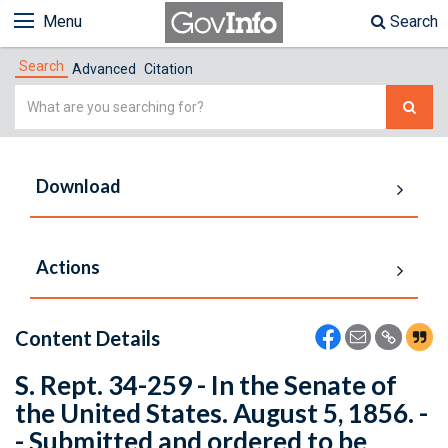
Menu
Search
Search
Advanced
Citation
Simple
Search
Download
Actions
Content Details
S. Rept. 34-259 - In the Senate of
the United States. August 5, 1856. -
- Submitted and ordered to be