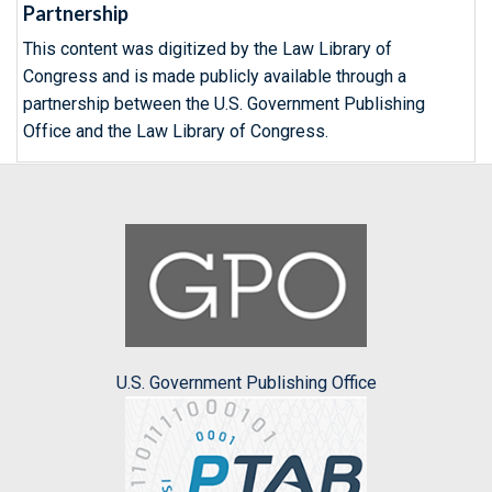
Partnership
This content was digitized by the Law Library of
Congress and is made publicly available through a
partnership between the U.S. Government Publishing
Office and the Law Library of Congress.
U.S. Government Publishing Office