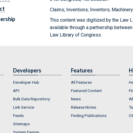
ct
Claims; Inventions; Inventors; Machiner
ership
This content was digitized by the Law L
available through a partnership between
Law Library of Congress.
Developers
Features
H
Developer Hub
All Features
He
API
Featured Content
Fi
Bulk Data Repository
News
Wh
Link Service
Release Notes
Tu
Feeds
Finding Publications
Ot
Sitemaps
System Design