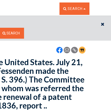
TOGGLE THE SEARCH W
SEARCH
CL
SEARCH
e United States. July 21,
. Fessenden made the
l S. 396.) The Committee
to whom was referred the
e renewal of a patent
836, report ..