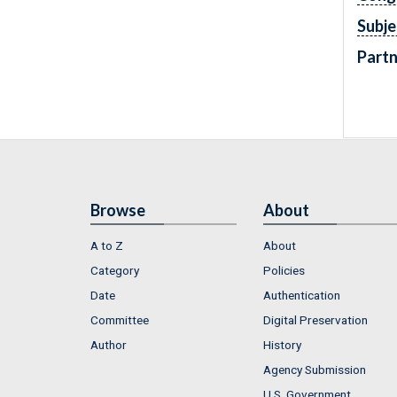
Subje
Partn
Browse
About
A to Z
About
Category
Policies
Date
Authentication
Committee
Digital Preservation
Author
History
Agency Submission
U.S. Government