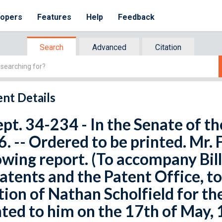
lopers
Features
Help
Feedback
Search
Advanced
Citation
nt Details
ept. 34-234 - In the Senate of th
. -- Ordered to be printed. Mr
owing report. (To accompany Bil
atents and the Patent Office, 
tion of Nathan Scholfield for th
ted to him on the 17th of May, 1