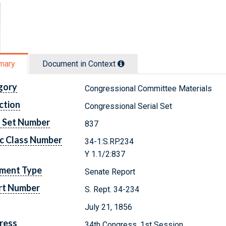
mary
Document in Context
gory
Congressional Committee Materials
ction
Congressional Serial Set
l Set Number
837
c Class Number
34-1:S.RP.234
Y 1.1/2:837
ment Type
Senate Report
rt Number
S. Rept. 34-234
July 21, 1856
ress
34th Congress, 1st Session