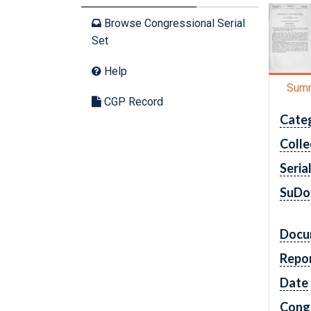
Browse Congressional Serial
Set
Help
Sum
CGP Record
Cate
Colle
Seria
SuDo
Docu
Repo
Date
Cong