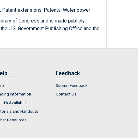
y; Patent extensions; Patents; Water power
ibrary of Congress and is made publicly
 the U.S. Government Publishing Office and the
elp
Feedback
lp
Submit Feedback
nding Information
Contact Us
at's Available
torials and Handouts
her Resources