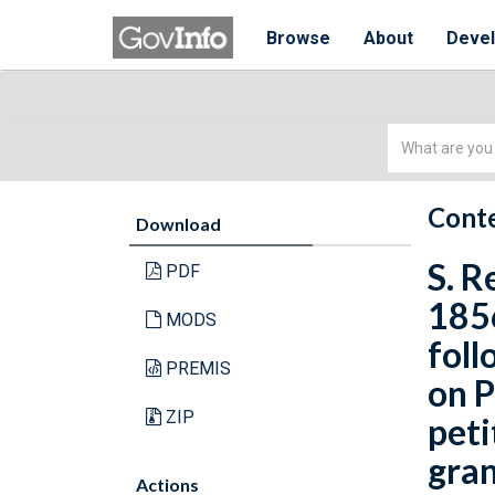
Browse
About
Deve
Simple
Search
Conte
Download
S. R
PDF
1856
MODS
foll
PREMIS
on P
ZIP
peti
gran
Actions