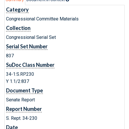
Category
Congressional Committee Materials
Collection
Congressional Serial Set
Serial Set Number
837
SuDoc Class Number
34-1:S.RP.230
Y 1.1/2:837
Document Type
Senate Report
Report Number
S. Rept. 34-230
Date