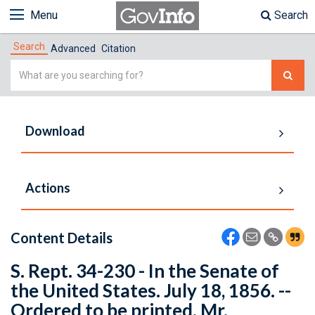
Menu
Search
Search
Advanced
Citation
Simple
Search
Download
Actions
Content Details
S. Rept. 34-230 - In the Senate of
the United States. July 18, 1856. --
Ordered to be printed. Mr.