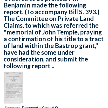
Benjamin made the following
report. (To accompany Bill S. 393.)
The Committee on Private Land
Claims, to which was referred the
"memorial of John Temple, praying
a confirmation of his title to a tract
of land within the Bastrop grant,"
have had the some under
consideration, and submit the
following report ..
Summary
Document in Context