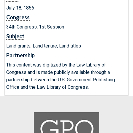
July 18, 1856
Congress
34th Congress, 1st Session
Subject
Land grants; Land tenure; Land titles
Partnership
This content was digitized by the Law Library of
Congress and is made publicly available through a
partnership between the U.S. Government Publishing
Office and the Law Library of Congress.