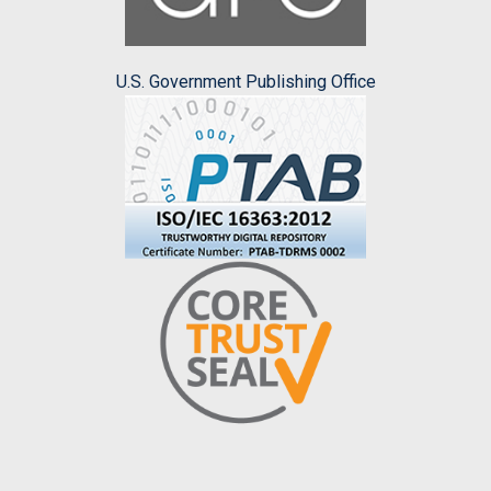
U.S. Government Publishing Office