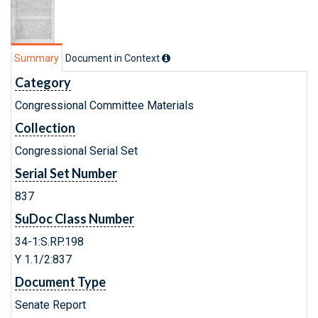
Summary
Document in Context
Category
Congressional Committee Materials
Collection
Congressional Serial Set
Serial Set Number
837
SuDoc Class Number
34-1:S.RP.198
Y 1.1/2:837
Document Type
Senate Report