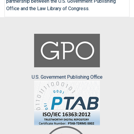
partnership between the U.S. Government Publishing
Office and the Law Library of Congress.
U.S. Government Publishing Office