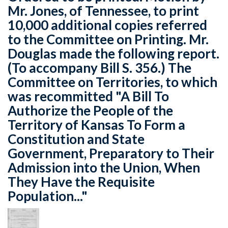
Mr. Jones, of Tennessee, to print
10,000 additional copies referred
to the Committee on Printing. Mr.
Douglas made the following report.
(To accompany Bill S. 356.) The
Committee on Territories, to which
was recommitted "A Bill To
Authorize the People of the
Territory of Kansas To Form a
Constitution and State
Government, Preparatory to Their
Admission into the Union, When
They Have the Requisite
Population..."