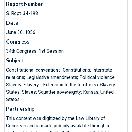
Report Number
S. Rept. 34-198
Date
June 30, 1856
Congress
34th Congress, 1st Session
Subject
Constitutional conventions; Constitutions; Interstate
relations; Legislative amendments; Political violence;
Slavery; Slavery - Extension to the territories; Slavery -
States; Slaves; Squatter sovereignty; Kansas; United
States
Partnership
This content was digitized by the Law Library of
Congress and is made publicly available through a