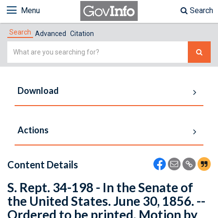
Menu
Search
Search
Advanced
Citation
Simple
Search
Download
Actions
Content Details
S. Rept. 34-198 - In the Senate of
the United States. June 30, 1856. --
Ordered to be printed. Motion by