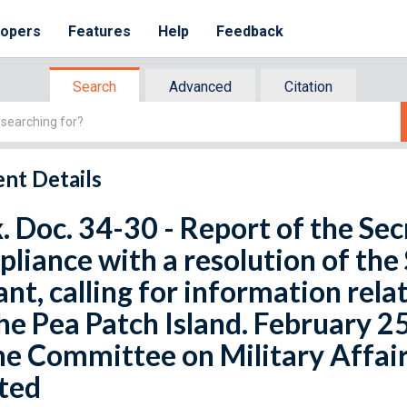
lopers
Features
Help
Feedback
Search
Advanced
Citation
nt Details
x. Doc. 34-30 - Report of the Sec
liance with a resolution of the
ant, calling for information relat
he Pea Patch Island. February 25
he Committee on Military Affair
ted