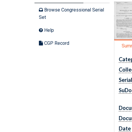
Browse Congressional Serial
Set
Help
CGP Record
Sum
Cate
Colle
Seria
SuDo
Docu
Docu
Date