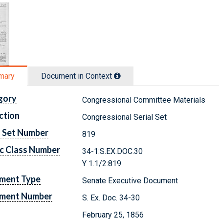
mary
Document in Context
gory
Congressional Committee Materials
ction
Congressional Serial Set
l Set Number
819
c Class Number
34-1:S.EX.DOC.30
Y 1.1/2:819
ment Type
Senate Executive Document
ment Number
S. Ex. Doc. 34-30
February 25, 1856