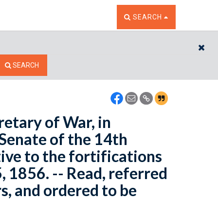
TOGGLE THE SEARCH W
SEARCH
CL
SEARCH
retary of War, in
 Senate of the 14th
ive to the fortifications
, 1856. -- Read, referred
s, and ordered to be