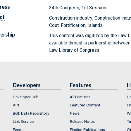
ress
34th Congress, 1st Session
ct
Construction industry; Construction indus
Cost; Fortification; Islands
ership
This content was digitized by the Law L
available through a partnership between
Law Library of Congress.
Developers
Features
H
Developer Hub
All Features
He
API
Featured Content
Fi
Bulk Data Repository
News
Wh
Link Service
Release Notes
Tu
Feeds
Finding Publications
Ot