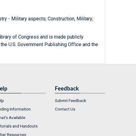
try - Military aspects; Construction, Military;
ibrary of Congress and is made publicly
 the U.S. Government Publishing Office and the
elp
Feedback
lp
Submit Feedback
nding Information
Contact Us
at's Available
torials and Handouts
her Resources