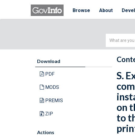
Browse
About
Deve
Simple
Search
Conte
Download
S. E
PDF
comp
MODS
inst
PREMIS
on t
ZIP
to t
prin
Actions