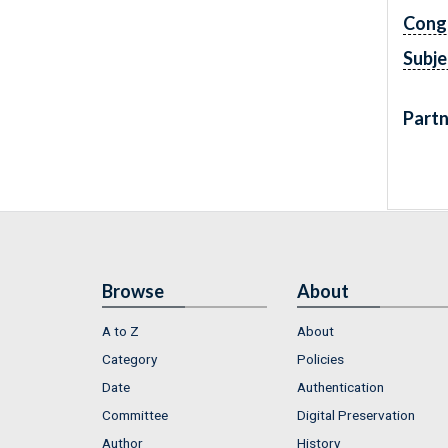
Cong
Subje
Partn
Browse
About
A to Z
About
Category
Policies
Date
Authentication
Committee
Digital Preservation
Author
History