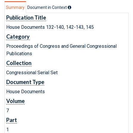
Summary
Document in Context
Publication Title
House Documents 132-140, 142-143, 145
Category
Proceedings of Congress and General Congressional
Publications
Collection
Congressional Serial Set
Document Type
House Documents
Volume
7
Part
1