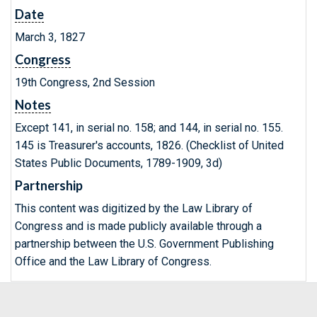
Date
March 3, 1827
Congress
19th Congress, 2nd Session
Notes
Except 141, in serial no. 158; and 144, in serial no. 155.
145 is Treasurer's accounts, 1826. (Checklist of United
States Public Documents, 1789-1909, 3d)
Partnership
This content was digitized by the Law Library of
Congress and is made publicly available through a
partnership between the U.S. Government Publishing
Office and the Law Library of Congress.