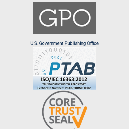
U.S. Government Publishing Office