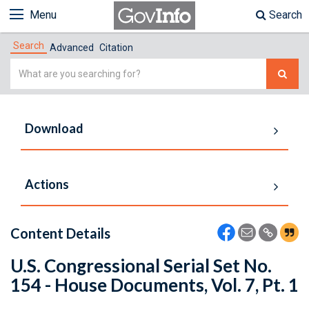
Menu
Search
Search
Advanced
Citation
Simple
Search
Download
Actions
Content Details
U.S. Congressional Serial Set No.
154 - House Documents, Vol. 7, Pt. 1