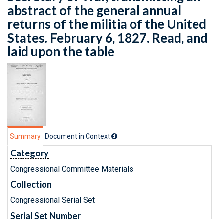
abstract of the general annual
returns of the militia of the United
States. February 6, 1827. Read, and
laid upon the table
Summary
Document in Context
Category
Congressional Committee Materials
Collection
Congressional Serial Set
Serial Set Number