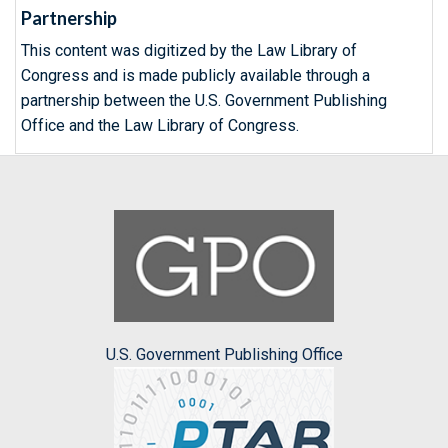
Partnership
This content was digitized by the Law Library of
Congress and is made publicly available through a
partnership between the U.S. Government Publishing
Office and the Law Library of Congress.
U.S. Government Publishing Office