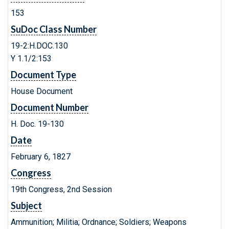
153
SuDoc Class Number
19-2:H.DOC.130
Y 1.1/2:153
Document Type
House Document
Document Number
H. Doc. 19-130
Date
February 6, 1827
Congress
19th Congress, 2nd Session
Subject
Ammunition; Militia; Ordnance; Soldiers; Weapons