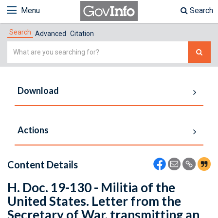
Menu
Search
Search
Advanced
Citation
Simple
Search
Download
Actions
Content Details
H. Doc. 19-130 - Militia of the
United States. Letter from the
Secretary of War, transmitting an