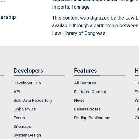
Imports; Tonnage
ership
This content was digitized by the Law L
available through a partnership between
Law Library of Congress.
Developers
Features
H
Developer Hub
All Features
He
API
Featured Content
Fi
Bulk Data Repository
News
Wh
Link Service
Release Notes
Tu
Feeds
Finding Publications
Ot
Sitemaps
System Design