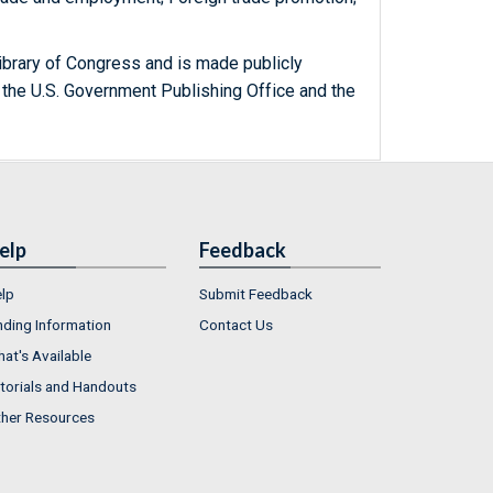
ibrary of Congress and is made publicly
 the U.S. Government Publishing Office and the
elp
Feedback
lp
Submit Feedback
nding Information
Contact Us
at's Available
torials and Handouts
her Resources