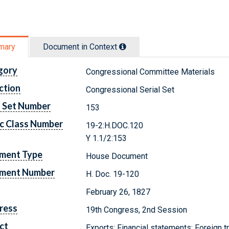
mary
Document in Context
gory
Congressional Committee Materials
ction
Congressional Serial Set
l Set Number
153
c Class Number
19-2:H.DOC.120
Y 1.1/2:153
ment Type
House Document
ment Number
H. Doc. 19-120
February 26, 1827
ress
19th Congress, 2nd Session
ct
Exports; Financial statements; Foreign 