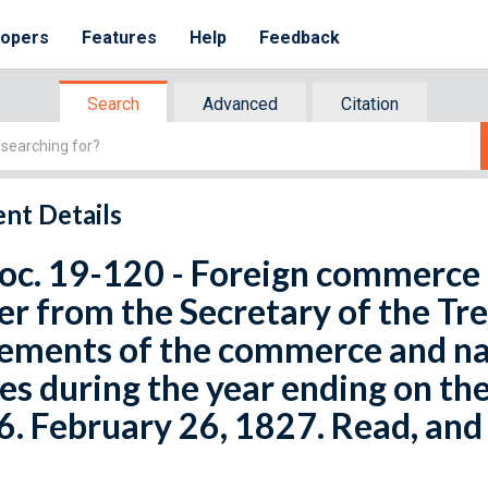
lopers
Features
Help
Feedback
Search
Advanced
Citation
nt Details
oc. 19-120 - Foreign commerce 
er from the Secretary of the Tr
ements of the commerce and na
es during the year ending on th
. February 26, 1827. Read, and 