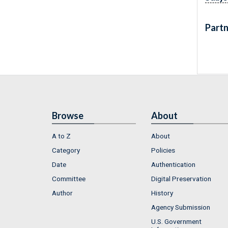
Partn
Browse
About
A to Z
About
Category
Policies
Date
Authentication
Committee
Digital Preservation
Author
History
Agency Submission
U.S. Government