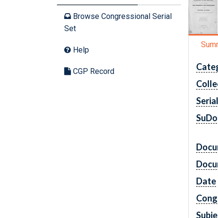
Browse Congressional Serial
Set
Sum
Help
Cate
CGP Record
Colle
Seria
SuDo
Docu
Docu
Date
Cong
Subje