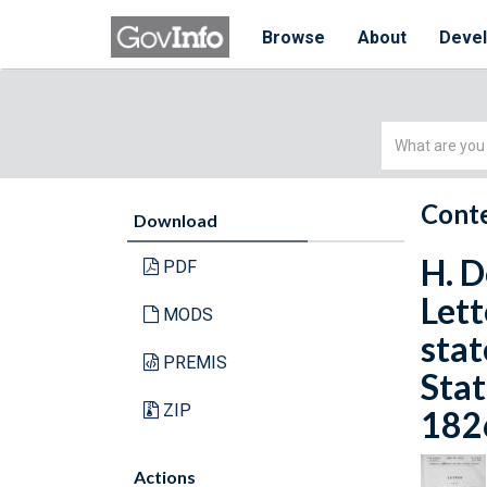
Browse
About
Deve
Simple
Search
Conte
Download
H. D
PDF
Lett
MODS
stat
PREMIS
Stat
ZIP
1826
Actions