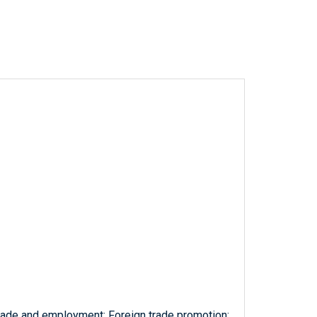
trade and employment; Foreign trade promotion;