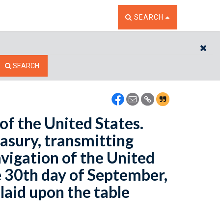
TOGGLE THE SEARCH W
SEARCH
CL
SEARCH
of the United States.
easury, transmitting
vigation of the United
e 30th day of September,
laid upon the table