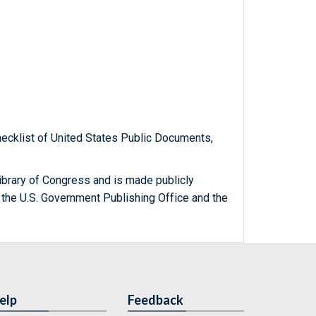
hecklist of United States Public Documents,
ibrary of Congress and is made publicly
 the U.S. Government Publishing Office and the
elp
Feedback