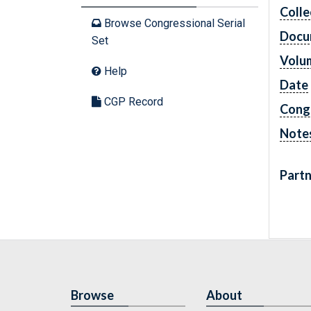
Colle
Browse Congressional Serial
Docu
Set
Volu
Help
Date
CGP Record
Cong
Note
Partn
Browse
About