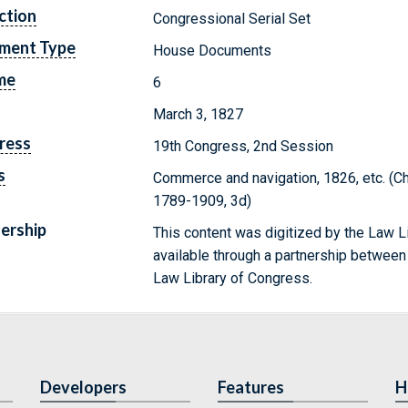
ction
Congressional Serial Set
ment Type
House Documents
me
6
March 3, 1827
ress
19th Congress, 2nd Session
s
Commerce and navigation, 1826, etc. (C
1789-1909, 3d)
ership
This content was digitized by the Law L
available through a partnership between
Law Library of Congress.
Developers
Features
H