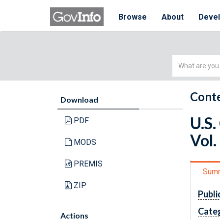
Browse
About
Deve
Simple
Search
Conte
Download
U.S.
PDF
Vol.
MODS
PREMIS
Sum
ZIP
Publi
Cate
Actions