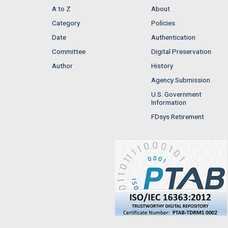
A to Z
About
Category
Policies
Date
Authentication
Committee
Digital Preservation
Author
History
Agency Submission
U.S. Government
Information
FDsys Retirement