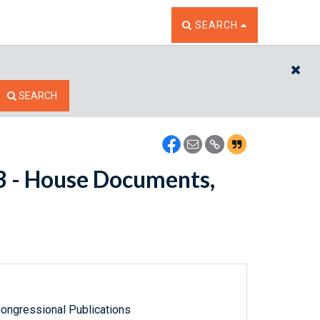
TOGGLE THE SEARCH W
SEARCH
CL
SEARCH
53 - House Documents,
ongressional Publications