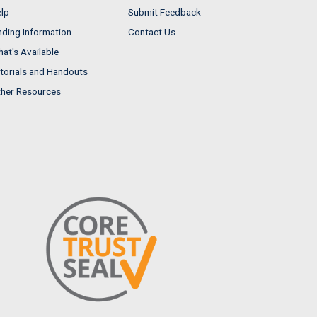
lp
Submit Feedback
nding Information
Contact Us
at's Available
torials and Handouts
her Resources