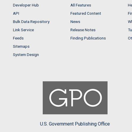
Developer Hub
All Features
He
API
Featured Content
Fi
Bulk Data Repository
News
Wh
Link Service
Release Notes
Tu
Feeds
Finding Publications
Ot
Sitemaps
System Design
U.S. Government Publishing Office