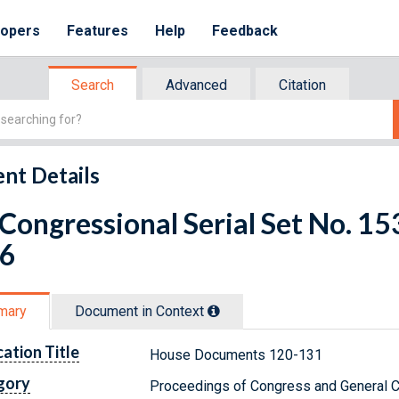
lopers
Features
Help
Feedback
Search
Advanced
Citation
nt Details
 Congressional Serial Set No. 1
 6
mary
Document in Context
cation Title
House Documents 120-131
gory
Proceedings of Congress and General C