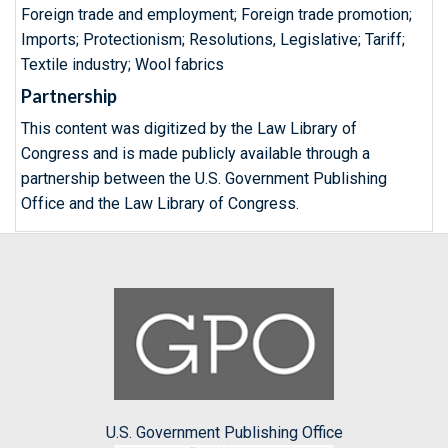
Foreign trade and employment; Foreign trade promotion;
Imports; Protectionism; Resolutions, Legislative; Tariff;
Textile industry; Wool fabrics
Partnership
This content was digitized by the Law Library of
Congress and is made publicly available through a
partnership between the U.S. Government Publishing
Office and the Law Library of Congress.
U.S. Government Publishing Office