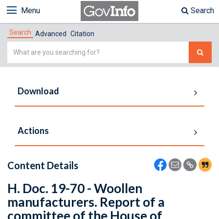
Menu
Search
Search
Advanced
Citation
Simple
Search
Download
Actions
Content Details
H. Doc. 19-70 - Woollen
manufacturers. Report of a
committee of the House of