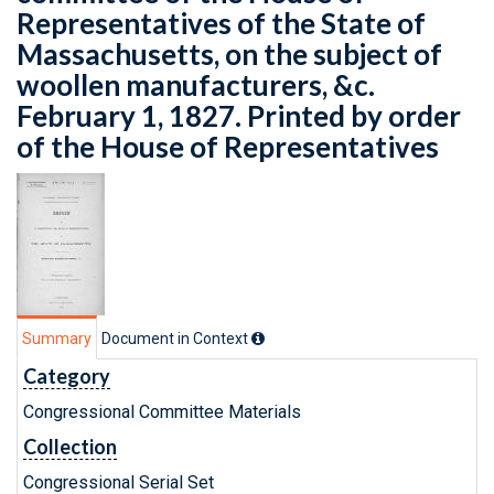
Representatives of the State of
Massachusetts, on the subject of
woollen manufacturers, &c.
February 1, 1827. Printed by order
of the House of Representatives
Summary
Document in Context
Category
Congressional Committee Materials
Collection
Congressional Serial Set