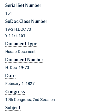
Serial Set Number
151
SuDoc Class Number
19-2:H.DOC.70
Y 1.1/2:151
Document Type
House Document
Document Number
H. Doc. 19-70
Date
February 1, 1827
Congress
19th Congress, 2nd Session
Subject