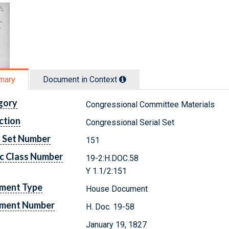
mary
Document in Context
gory
Congressional Committee Materials
ction
Congressional Serial Set
l Set Number
151
c Class Number
19-2:H.DOC.58
Y 1.1/2:151
ment Type
House Document
ment Number
H. Doc. 19-58
January 19, 1827