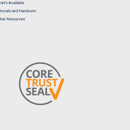
at's Available
torials and Handouts
her Resources