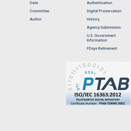
Date
Authentication
Committee
Digital Preservation
Author
History
Agency Submission
U.S. Government
Information
FDsys Retirement