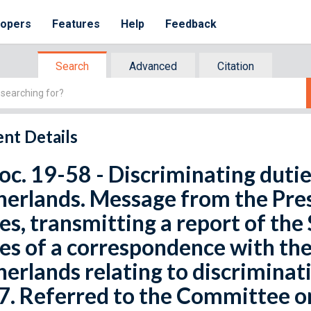
lopers
Features
Help
Feedback
Search
Advanced
Citation
nt Details
oc. 19-58 - Discriminating duti
erlands. Message from the Pres
es, transmitting a report of the
es of a correspondence with th
erlands relating to discriminati
7. Referred to the Committee