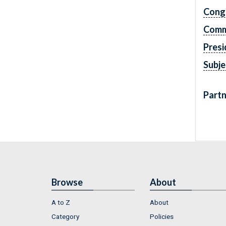
Cong
Comm
Presi
Subje
Partn
Browse
About
A to Z
About
Category
Policies