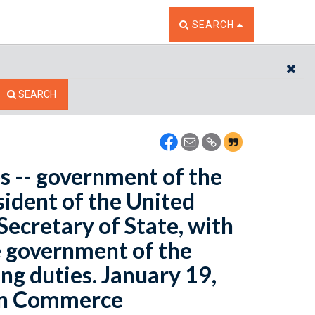
TOGGLE THE SEARCH W
SEARCH
CL
SEARCH
es -- government of the
ident of the United
 Secretary of State, with
e government of the
ng duties. January 19,
 on Commerce