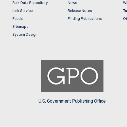
Bulk Data Repository
News
Wh
Link Service
Release Notes
Tu
Feeds
Finding Publications
Ot
Sitemaps
System Design
U.S. Government Publishing Office