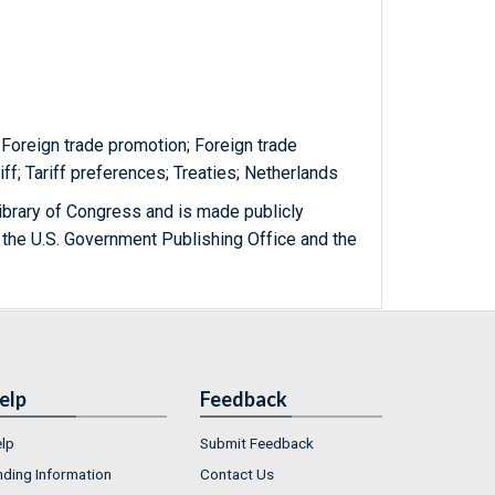
Foreign trade promotion; Foreign trade
riff; Tariff preferences; Treaties; Netherlands
ibrary of Congress and is made publicly
 the U.S. Government Publishing Office and the
elp
Feedback
lp
Submit Feedback
nding Information
Contact Us