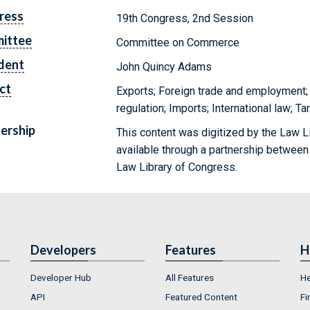
ress
19th Congress, 2nd Session
ittee
Committee on Commerce
dent
John Quincy Adams
ct
Exports; Foreign trade and employment; 
regulation; Imports; International law; Ta
ership
This content was digitized by the Law L
available through a partnership between
Law Library of Congress.
Developers
Features
H
Developer Hub
All Features
He
API
Featured Content
Fi