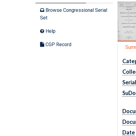
Browse Congressional Serial
Set
Help
CGP Record
Sum
Cate
Colle
Seria
SuDo
Docu
Docu
Date