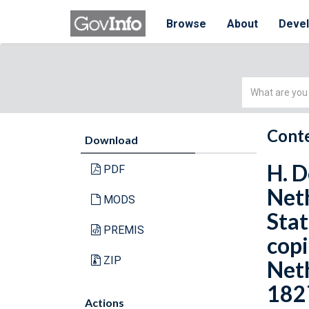
Browse
About
Deve
Simple
Search
Conte
Download
H. D
PDF
Neth
MODS
Stat
PREMIS
copi
ZIP
Neth
182
Actions