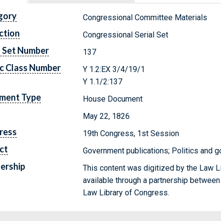
gory
Congressional Committee Materials
ction
Congressional Serial Set
l Set Number
137
c Class Number
Y 1.2:EX 3/4/19/1
Y 1.1/2:137
ment Type
House Document
May 22, 1826
ress
19th Congress, 1st Session
ct
Government publications; Politics and 
ership
This content was digitized by the Law L
available through a partnership between
Law Library of Congress.