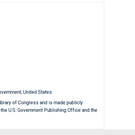
government; United States
ibrary of Congress and is made publicly
 the U.S. Government Publishing Office and the