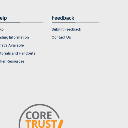
elp
Feedback
lp
Submit Feedback
nding Information
Contact Us
at's Available
torials and Handouts
her Resources