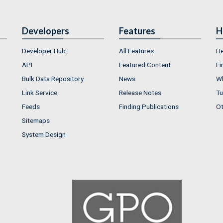
Developers
Features
H
Developer Hub
All Features
He
API
Featured Content
Fi
Bulk Data Repository
News
Wh
Link Service
Release Notes
Tu
Feeds
Finding Publications
Ot
Sitemaps
System Design