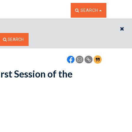
TOGGLE THE SEARCH W
SEARCH
CL
SEARCH
rst Session of the