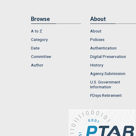
Browse
About
A to Z
About
Category
Policies
Date
Authentication
Committee
Digital Preservation
Author
History
Agency Submission
U.S. Government
Information
FDsys Retirement