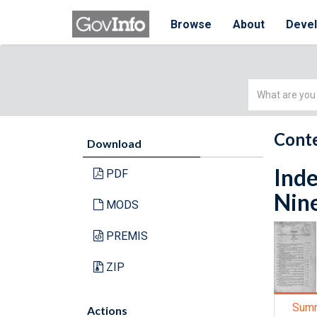
Browse
About
Deve
Simple
Search
Conte
Download
Inde
PDF
Nin
MODS
PREMIS
ZIP
Sum
Actions