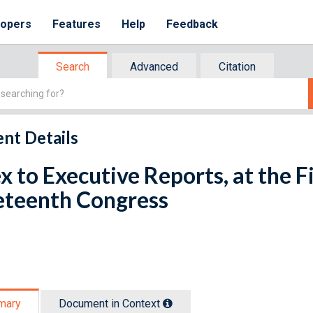
lopers
Features
Help
Feedback
Search
Advanced
Citation
nt Details
x to Executive Reports, at the Fi
eteenth Congress
mary
Document in Context