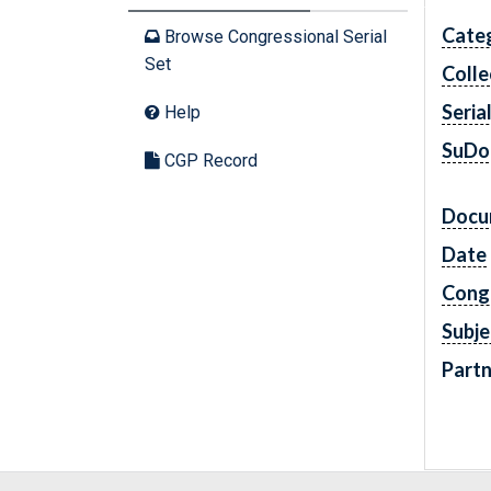
Cate
Browse Congressional Serial
Set
Colle
Seria
Help
SuDo
CGP Record
Docu
Date
Cong
Subje
Partn