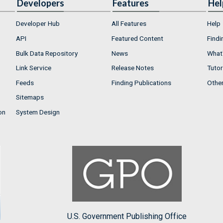
Developers
Features
Hel
Developer Hub
All Features
Help
API
Featured Content
Findi
Bulk Data Repository
News
What'
Link Service
Release Notes
Tutor
Feeds
Finding Publications
Othe
Sitemaps
on
System Design
U.S. Government Publishing Office