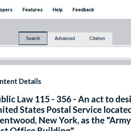
opers
Features
Help
Feedback
Search
Advanced
Citation
ntent Details
blic Law 115 - 356 - An act to desi
ited States Postal Service locate
entwood, New York, as the "Army S
st Office Building".