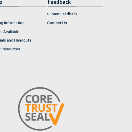
p
Feedback
Submit Feedback
ng Information
Contact Us
s Available
ials and Handouts
r Resources