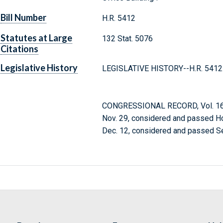
Bill Number
H.R. 5412
Statutes at Large
132 Stat. 5076
Citations
Legislative History
LEGISLATIVE HISTORY--H.R. 5412
CONGRESSIONAL RECORD, Vol. 164
Nov. 29, considered and passed H
Dec. 12, considered and passed S