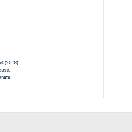
:
 (2018):
ouse.
enate.