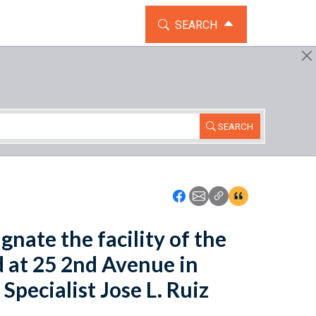
TOGGLE THE SEARCH WIDG
SEARCH
SEARCH
Icon: Share using Faceboo
Icon: Share using Emai
Icon: Copy Link U
Icon:View Cita
gnate the facility of the
d at 25 2nd Avenue in
pecialist Jose L. Ruiz