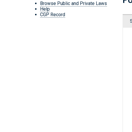
Browse Public and Private Laws
Help
CGP Record