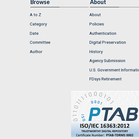
Browse
About
A to Z
About
Category
Policies
Date
Authentication
Committee
Digital Preservation
Author
History
Agency Submission
U.S. Government Informati
FDsys Retirement