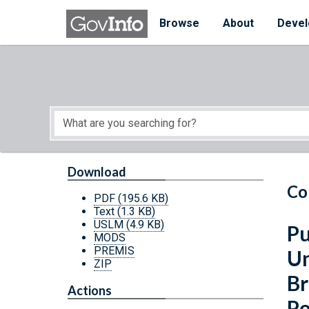
Skip to main content
Start of main content
Browse
About
Devel
Download
Co
PDF
(195.6 KB)
Text
(1.3 KB)
USLM
(4.9 KB)
Pu
MODS
PREMIS
Un
ZIP
Br
Actions
Po