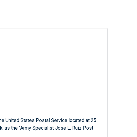
 the United States Postal Service located at 25
, as the "Army Specialist Jose L. Ruiz Post