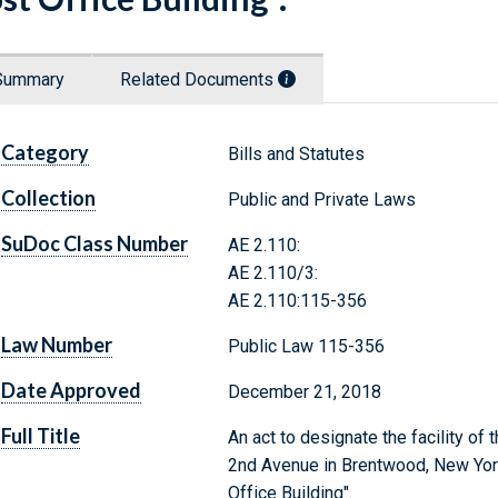
Summary
Related Documents
Category
Bills and Statutes
Collection
Public and Private Laws
SuDoc Class Number
AE 2.110:
AE 2.110/3:
AE 2.110:115-356
Law Number
Public Law 115-356
Date Approved
December 21, 2018
Full Title
An act to designate the facility of
2nd Avenue in Brentwood, New York
Office Building".