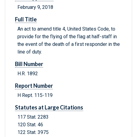
February 9, 2018
Full Title
An act to amend title 4, United States Code, to
provide for the flying of the flag at half-staff in
the event of the death of a first responder in the
line of duty.
Bill Number
H.R. 1892
Report Number
H Rept. 115-119
Statutes at Large Citations
117 Stat. 2283
120 Stat. 46
122 Stat. 3975