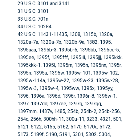
29 U.S.C. 3101 and 3141
31 U.S.C. 3101
33 U.S.C. 701n
34 U.S.C. 10284
42 U.S.C. 11431-11435, 1308, 1315b, 1320a,
1320a-7a, 1320a-7b, 1320b-9a, 1382, 1395,
1395aaa, 1395b-3, 1395b-6, 1395bb, 1395cc-5,
1395ee, 1395f, 1395fff, 1395iii, 1395jjj, 1395kkk,
1395kkk-1, 1395l, 1395m, 1395n, 1395nn, 1395r,
1395rr, 1395u, 1395w, 1395w-101, 1395w-102,
1395w-114a, 1395w-22, 1395w-23, 1395w-28,
1395w-3, 1395w-4, 1395ww, 1395x, 1395yy,
1396, 1396a, 1396d, 1396r, 1396r-8, 1396w-1,
1397, 1397dd, 1397ee, 1397g, 1397gg,
1397mm, 1437v, 1485, 254b, 254b-2, 254b-256,
254c, 256h, 300hh-11, 300u-11, 3233, 4321, 501,
5121, 5122, 5155, 5162, 5170, 5170c, 5172,
5173, 5189f, 5190, 5191, 5301, 5302, 5304,