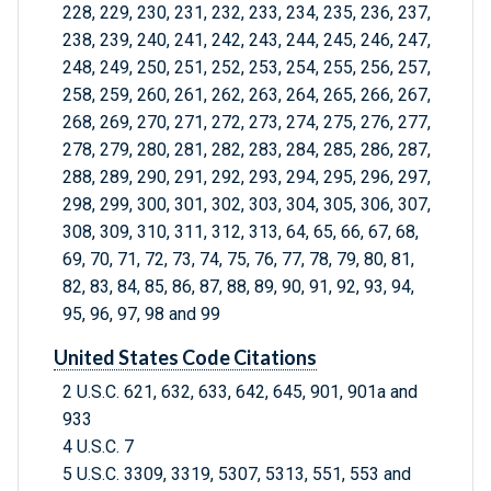
228, 229, 230, 231, 232, 233, 234, 235, 236, 237,
238, 239, 240, 241, 242, 243, 244, 245, 246, 247,
248, 249, 250, 251, 252, 253, 254, 255, 256, 257,
258, 259, 260, 261, 262, 263, 264, 265, 266, 267,
268, 269, 270, 271, 272, 273, 274, 275, 276, 277,
278, 279, 280, 281, 282, 283, 284, 285, 286, 287,
288, 289, 290, 291, 292, 293, 294, 295, 296, 297,
298, 299, 300, 301, 302, 303, 304, 305, 306, 307,
308, 309, 310, 311, 312, 313, 64, 65, 66, 67, 68,
69, 70, 71, 72, 73, 74, 75, 76, 77, 78, 79, 80, 81,
82, 83, 84, 85, 86, 87, 88, 89, 90, 91, 92, 93, 94,
95, 96, 97, 98 and 99
United States Code Citations
2 U.S.C. 621, 632, 633, 642, 645, 901, 901a and
933
4 U.S.C. 7
5 U.S.C. 3309, 3319, 5307, 5313, 551, 553 and