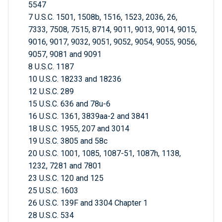
5547
7 U.S.C. 1501, 1508b, 1516, 1523, 2036, 26,
7333, 7508, 7515, 8714, 9011, 9013, 9014, 9015,
9016, 9017, 9032, 9051, 9052, 9054, 9055, 9056,
9057, 9081 and 9091
8 U.S.C. 1187
10 U.S.C. 18233 and 18236
12 U.S.C. 289
15 U.S.C. 636 and 78u-6
16 U.S.C. 1361, 3839aa-2 and 3841
18 U.S.C. 1955, 207 and 3014
19 U.S.C. 3805 and 58c
20 U.S.C. 1001, 1085, 1087-51, 1087h, 1138,
1232, 7281 and 7801
23 U.S.C. 120 and 125
25 U.S.C. 1603
26 U.S.C. 139F and 3304 Chapter 1
28 U.S.C. 534