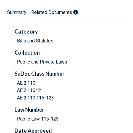
Summary
Related Documents
Category
Bills and Statutes
Collection
Public and Private Laws
SuDoc Class Number
AE 2.110:
AE 2.110/3:
AE 2.110:115-123
Law Number
Public Law 115-123
Date Approved