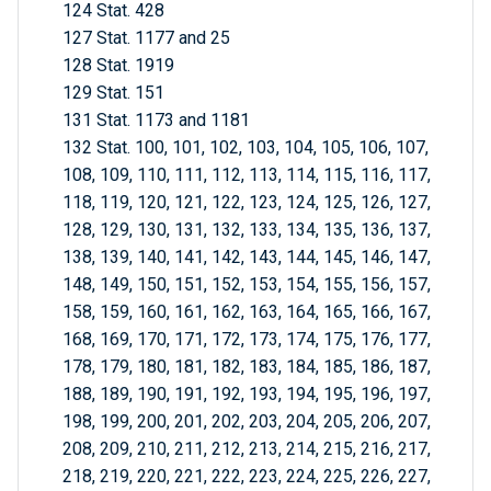
124 Stat. 428
127 Stat. 1177 and 25
128 Stat. 1919
129 Stat. 151
131 Stat. 1173 and 1181
132 Stat. 100, 101, 102, 103, 104, 105, 106, 107,
108, 109, 110, 111, 112, 113, 114, 115, 116, 117,
118, 119, 120, 121, 122, 123, 124, 125, 126, 127,
128, 129, 130, 131, 132, 133, 134, 135, 136, 137,
138, 139, 140, 141, 142, 143, 144, 145, 146, 147,
148, 149, 150, 151, 152, 153, 154, 155, 156, 157,
158, 159, 160, 161, 162, 163, 164, 165, 166, 167,
168, 169, 170, 171, 172, 173, 174, 175, 176, 177,
178, 179, 180, 181, 182, 183, 184, 185, 186, 187,
188, 189, 190, 191, 192, 193, 194, 195, 196, 197,
198, 199, 200, 201, 202, 203, 204, 205, 206, 207,
208, 209, 210, 211, 212, 213, 214, 215, 216, 217,
218, 219, 220, 221, 222, 223, 224, 225, 226, 227,