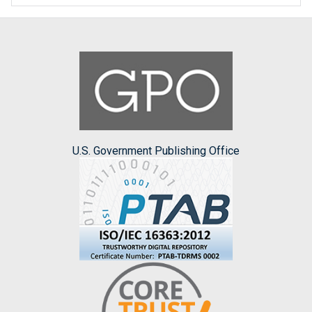
U.S. Government Publishing Office