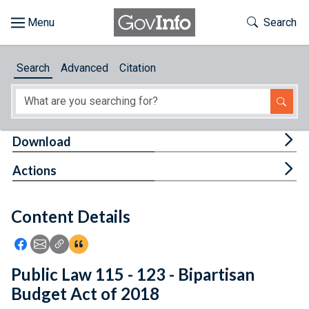
Skip to main content
Start of main content
Toggle Th
Search
Browse
Search
Advanced
Citation
About
Developers
Tog
Download
Features
Tog
Actions
Help
Content Details
Feedback
Icon: Share using Facebook
Icon: Share using Email
Icon: Copy Link URL
Icon:View Citations
Public Law 115 - 123 - Bipartisan
Budget Act of 2018