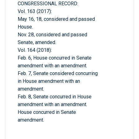
CONGRESSIONAL RECORD:
Vol. 163 (2017):
May 16, 18, considered and passed
House.
Nov. 28, considered and passed
Senate, amended.
Vol. 164 (2018):
Feb. 6, House concurred in Senate
amendment with an amendment.
Feb. 7, Senate considered concurring
in House amendment with an
amendment.
Feb. 8, Senate concurred in House
amendment with an amendment.
House concurred in Senate
amendment.