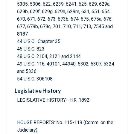
5305, 5306, 622, 6239, 6241, 625, 629, 629a,
629b, 629f, 629g, 629h, 629m, 631, 651, 654,
670, 671, 672, 673, 673b, 674, 675, 675a, 676,
677, 679b, 679c, 701, 710, 711, 713, 7545 and
8187
44 U.S.C. Chapter 35
45 U.S.C. 823
48 U.S.C. 2104, 2121 and 2144
49 U.S.C. 116, 40101, 44940, 5302, 5307, 5324
and 5336
54 U.S.C. 306108
Legislative History
LEGISLATIVE HISTORY--H.R. 1892:
HOUSE REPORTS: No. 115-119 (Comm. on the
Judiciary).