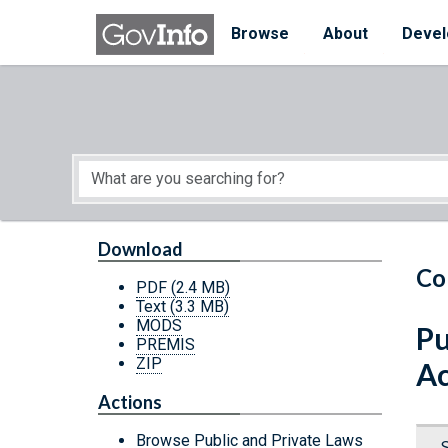
Skip to main content
Start of main content
Browse
About
Devel
Download
Co
PDF
(2.4 MB)
Text
(3.3 MB)
MODS
Pu
PREMIS
ZIP
Ac
Actions
Browse Public and Private Laws