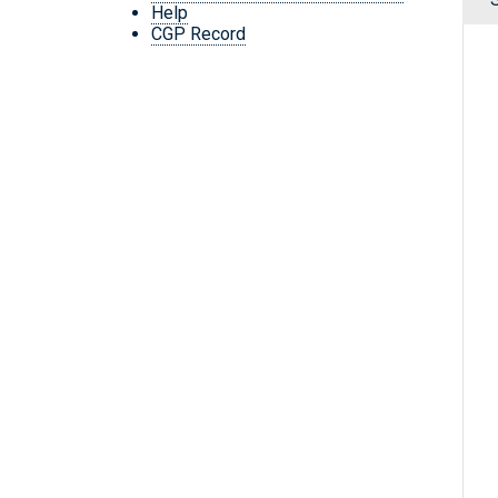
Help
CGP Record