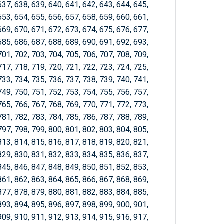
637, 638, 639, 640, 641, 642, 643, 644, 645,
653, 654, 655, 656, 657, 658, 659, 660, 661,
669, 670, 671, 672, 673, 674, 675, 676, 677,
685, 686, 687, 688, 689, 690, 691, 692, 693,
701, 702, 703, 704, 705, 706, 707, 708, 709,
717, 718, 719, 720, 721, 722, 723, 724, 725,
733, 734, 735, 736, 737, 738, 739, 740, 741,
749, 750, 751, 752, 753, 754, 755, 756, 757,
765, 766, 767, 768, 769, 770, 771, 772, 773,
781, 782, 783, 784, 785, 786, 787, 788, 789,
797, 798, 799, 800, 801, 802, 803, 804, 805,
813, 814, 815, 816, 817, 818, 819, 820, 821,
829, 830, 831, 832, 833, 834, 835, 836, 837,
845, 846, 847, 848, 849, 850, 851, 852, 853,
861, 862, 863, 864, 865, 866, 867, 868, 869,
877, 878, 879, 880, 881, 882, 883, 884, 885,
893, 894, 895, 896, 897, 898, 899, 900, 901,
909, 910, 911, 912, 913, 914, 915, 916, 917,