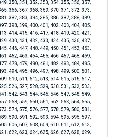
349, 350, 351, 352, 353, 354, 355, 356, 357,
365, 366, 367, 368, 369, 370, 371, 372, 373,
381, 382, 383, 384, 385, 386, 387, 388, 389,
397, 398, 399, 400, 401, 402, 403, 404, 405,
413, 414, 415, 416, 417, 418, 419, 420, 421,
429, 430, 431, 432, 433, 434, 435, 436, 437,
445, 446, 447, 448, 449, 450, 451, 452, 453,
461, 462, 463, 464, 465, 466, 467, 468, 469,
477, 478, 479, 480, 481, 482, 483, 484, 485,
493, 494, 495, 496, 497, 498, 499, 500, 501,
509, 510, 511, 512, 513, 514, 515, 516, 517,
525, 526, 527, 528, 529, 530, 531, 532, 533,
541, 542, 543, 544, 545, 546, 547, 548, 549,
557, 558, 559, 560, 561, 562, 563, 564, 565,
573, 574, 575, 576, 577, 578, 579, 580, 581,
589, 590, 591, 592, 593, 594, 595, 596, 597,
605, 606, 607, 608, 609, 610, 611, 612, 613,
621, 622, 623, 624, 625, 626, 627, 628, 629,