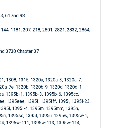
43, 61 and 98
1144, 1181, 207, 218, 2801, 2821, 2832, 2864,
and 3730 Chapter 37
01, 1308, 1315, 1320a, 1320a-3, 1320a-7,
20a-7e, 1320b, 1320b-9, 1320d, 1320d-1,
aa, 1395b-1, 1395b-3, 1395b-6, 1395cc,
, 1395eee, 1395f, 1395fff, 1395i, 1395i-23,
, 1395l, 1395l-4, 1395m, 1395mm, 1395n,
5rr, 1395ss, 1395t, 1395u, 1395w, 1395w-1,
4, 1395w-111, 1395w-113, 1395w-114,