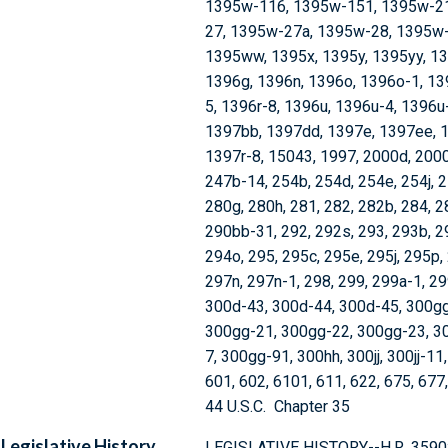
1395w-116, 1395w-151, 1395w-21
27, 1395w-27a, 1395w-28, 1395w-
1395ww, 1395x, 1395y, 1395yy, 13
1396g, 1396n, 1396o, 1396o-1, 139
5, 1396r-8, 1396u, 1396u-4, 1396u
1397bb, 1397dd, 1397e, 1397ee, 1
1397r-8, 15043, 1997, 2000d, 2000e
247b-14, 254b, 254d, 254e, 254j, 2
280g, 280h, 281, 282, 282b, 284, 
290bb-31, 292, 292s, 293, 293b, 2
294o, 295, 295c, 295e, 295j, 295p,
297n, 297n-1, 298, 299, 299a-1, 2
300d-43, 300d-44, 300d-45, 300gg
300gg-21, 300gg-22, 300gg-23, 3
7, 300gg-91, 300hh, 300jj, 300jj-11
601, 602, 6101, 611, 622, 675, 677
44 U.S.C. Chapter 35
Legislative History
LEGISLATIVE HISTORY--H.R. 3590