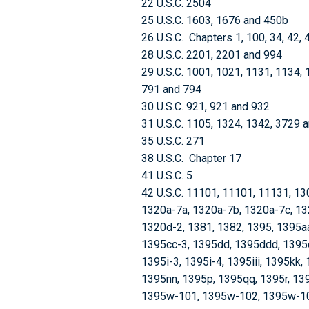
22 U.S.C. 2504
25 U.S.C. 1603, 1676 and 450b
26 U.S.C. Chapters 1, 100, 34, 42, 
28 U.S.C. 2201, 2201 and 994
29 U.S.C. 1001, 1021, 1131, 1134, 
791 and 794
30 U.S.C. 921, 921 and 932
31 U.S.C. 1105, 1324, 1342, 3729 
35 U.S.C. 271
38 U.S.C. Chapter 17
41 U.S.C. 5
42 U.S.C. 11101, 11101, 11131, 13
1320a-7a, 1320a-7b, 1320a-7c, 13
1320d-2, 1381, 1382, 1395, 1395a
1395cc-3, 1395dd, 1395ddd, 1395ee
1395i-3, 1395i-4, 1395iii, 1395kk
1395nn, 1395p, 1395qq, 1395r, 139
1395w-101, 1395w-102, 1395w-10