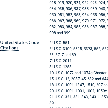
918, 919, 920, 921, 922, 923, 924, 
934, 935, 936, 937, 938, 939, 940, 
950, 951, 952, 953, 954, 955, 956, 
966, 967, 968, 969, 970, 971, 972, 
982, 983, 984, 985, 986, 987, 988, 
998 and 999
United States Code
2 U.S.C. 551
Citations
5 U.S.C. 3109, 5315, 5373, 552, 55
53, 57, 7 and 89
7 U.S.C. 2011
8 U.S.C. 1288
10 U.S.C. 1072 and 1074g Chapter
15 U.S.C. 12, 2087, 45, 632 and 64
18 U.S.C. 1001, 1347, 1510, 207 an
20 U.S.C. 1001, 1001, 1002, 1059c
21 U.S.C. 321, 331, 343, 343-1, 35
391