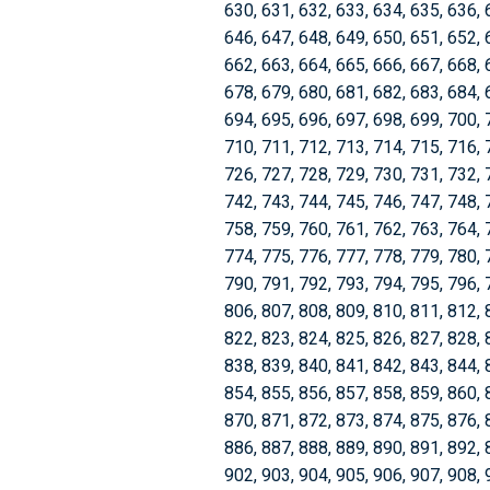
630, 631, 632, 633, 634, 635, 636, 
646, 647, 648, 649, 650, 651, 652, 
662, 663, 664, 665, 666, 667, 668, 
678, 679, 680, 681, 682, 683, 684, 
694, 695, 696, 697, 698, 699, 700, 
710, 711, 712, 713, 714, 715, 716, 
726, 727, 728, 729, 730, 731, 732, 
742, 743, 744, 745, 746, 747, 748, 
758, 759, 760, 761, 762, 763, 764, 
774, 775, 776, 777, 778, 779, 780, 
790, 791, 792, 793, 794, 795, 796, 
806, 807, 808, 809, 810, 811, 812, 
822, 823, 824, 825, 826, 827, 828, 
838, 839, 840, 841, 842, 843, 844, 
854, 855, 856, 857, 858, 859, 860, 
870, 871, 872, 873, 874, 875, 876, 
886, 887, 888, 889, 890, 891, 892, 
902, 903, 904, 905, 906, 907, 908, 