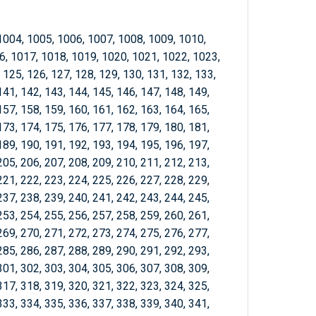
1004, 1005, 1006, 1007, 1008, 1009, 1010,
6, 1017, 1018, 1019, 1020, 1021, 1022, 1023,
 125, 126, 127, 128, 129, 130, 131, 132, 133,
141, 142, 143, 144, 145, 146, 147, 148, 149,
157, 158, 159, 160, 161, 162, 163, 164, 165,
173, 174, 175, 176, 177, 178, 179, 180, 181,
189, 190, 191, 192, 193, 194, 195, 196, 197,
205, 206, 207, 208, 209, 210, 211, 212, 213,
221, 222, 223, 224, 225, 226, 227, 228, 229,
237, 238, 239, 240, 241, 242, 243, 244, 245,
253, 254, 255, 256, 257, 258, 259, 260, 261,
269, 270, 271, 272, 273, 274, 275, 276, 277,
285, 286, 287, 288, 289, 290, 291, 292, 293,
301, 302, 303, 304, 305, 306, 307, 308, 309,
317, 318, 319, 320, 321, 322, 323, 324, 325,
333, 334, 335, 336, 337, 338, 339, 340, 341,