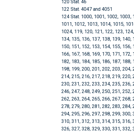
120 Stat. 46
122 Stat. 4047 and 4051
124 Stat. 1000, 1001, 1002, 1003, 
1011, 1012, 1013, 1014, 1015, 101
1024, 119, 120, 121, 122, 123, 124,
134, 135, 136, 137, 138, 139, 140, 
150, 151, 152, 153, 154, 155, 156, 
166, 167, 168, 169, 170, 171, 172, 
182, 183, 184, 185, 186, 187, 188, 
198, 199, 200, 201, 202, 203, 204, 
214, 215, 216, 217, 218, 219, 220, 
230, 231, 232, 233, 234, 235, 236, 
246, 247, 248, 249, 250, 251, 252, 
262, 263, 264, 265, 266, 267, 268, 
278, 279, 280, 281, 282, 283, 284, 
294, 295, 296, 297, 298, 299, 300, 
310, 311, 312, 313, 314, 315, 316, 
326, 327, 328, 329, 330, 331, 332, 