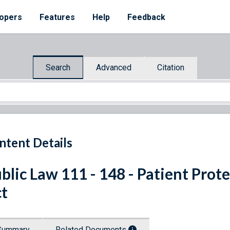
opers
Features
Help
Feedback
Search
Advanced
Citation
ntent Details
blic Law 111 - 148 - Patient Prot
t
Summary
Related Documents