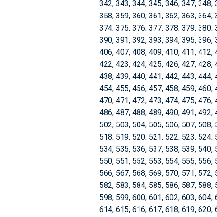
342, 343, 344, 345, 346, 347, 348, 
358, 359, 360, 361, 362, 363, 364, 
374, 375, 376, 377, 378, 379, 380, 
390, 391, 392, 393, 394, 395, 396, 
406, 407, 408, 409, 410, 411, 412, 
422, 423, 424, 425, 426, 427, 428, 
438, 439, 440, 441, 442, 443, 444, 
454, 455, 456, 457, 458, 459, 460, 
470, 471, 472, 473, 474, 475, 476, 
486, 487, 488, 489, 490, 491, 492, 
502, 503, 504, 505, 506, 507, 508, 
518, 519, 520, 521, 522, 523, 524, 
534, 535, 536, 537, 538, 539, 540, 
550, 551, 552, 553, 554, 555, 556, 
566, 567, 568, 569, 570, 571, 572, 
582, 583, 584, 585, 586, 587, 588, 
598, 599, 600, 601, 602, 603, 604, 
614, 615, 616, 617, 618, 619, 620, 