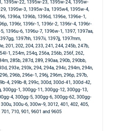
, 1395w-22, 1395w-23, 1395w-24, 1395w-
29, 1395w-3, 1395w-3a, 1395w4, 1395w-4,
96, 1396a, 1396b, 1396d, 1396e, 1396e-1,
6p, 1396r, 1396r-1, 1396r-2, 1396r-4, 1396r-
-5, 1396u-6, 1396u-7, 1396w-1, 1397, 1397aa,
397gg, 1397hh, 1397ii, 1397jj, 1397mm,
, 201, 202, 204, 233, 241, 244, 245b, 247b,
54l-1, 254m, 254q, 256a, 256b, 256f, 262,
284m, 285b, 287d, 289, 290aa, 290b, 290bb,
93d, 293e, 293k, 294, 294a, 294c, 294m, 294n,
 296, 296b, 296e-1, 296j, 296m, 296p, 297b,
99b-4, 299b-8, 299c, 300d, 300d-41, 300d-42,
, 300gg-1, 300gg-11, 300gg-12, 300gg-13,
00gg-4, 300gg-5, 300gg-6, 300gg-62, 300gg-
, 300u, 300u-6, 300w-9, 3012, 401, 402, 405,
, 701, 710, 901, 9601 and 9605
: