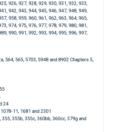
925, 926, 927, 928, 929, 930, 931, 932, 933,
941, 942, 943, 944, 945, 946, 947, 948, 949,
957, 958, 959, 960, 961, 962, 963, 964, 965,
973, 974, 975, 976, 977, 978, 979, 980, 981,
989, 990, 991, 992, 993, 994, 995, 996, 997,
2a, 564, 565, 5703, 5948 and 8902 Chapters 5,
 55
4
d 24
, 1078-11, 1681 and 2301
3, 355, 355b, 355c, 360bb, 360cc, 379g and