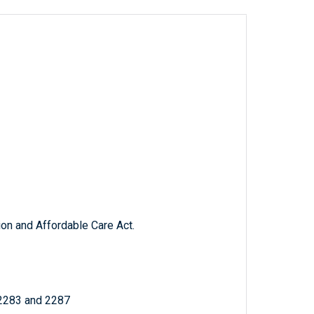
ion and Affordable Care Act.
 2283 and 2287