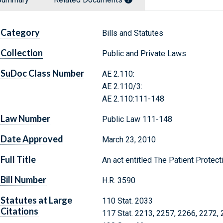
Category
Bills and Statutes
Collection
Public and Private Laws
SuDoc Class Number
AE 2.110:
AE 2.110/3:
AE 2.110:111-148
Law Number
Public Law 111-148
Date Approved
March 23, 2010
Full Title
An act entitled The Patient Protect
Bill Number
H.R. 3590
Statutes at Large
110 Stat. 2033
Citations
117 Stat. 2213, 2257, 2266, 2272,