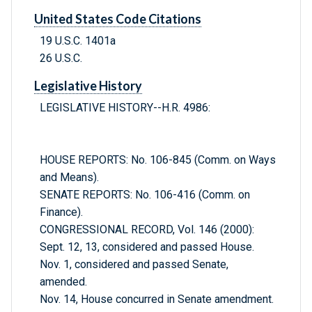
United States Code Citations
19 U.S.C. 1401a
26 U.S.C.
Legislative History
LEGISLATIVE HISTORY--H.R. 4986:
HOUSE REPORTS: No. 106-845 (Comm. on Ways
and Means).
SENATE REPORTS: No. 106-416 (Comm. on
Finance).
CONGRESSIONAL RECORD, Vol. 146 (2000):
Sept. 12, 13, considered and passed House.
Nov. 1, considered and passed Senate,
amended.
Nov. 14, House concurred in Senate amendment.