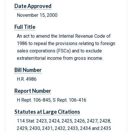
Date Approved
November 15, 2000
Full Title
An act to amend the Internal Revenue Code of
1986 to repeal the provisions relating to foreign
sales corporations (FSCs) and to exclude
extraterritorial income from gross income.
Bill Number
H.R. 4986
Report Number
H Rept. 106-845, S Rept. 106-416
Statutes at Large Citations
114 Stat. 2423, 2424, 2425, 2426, 2427, 2428,
2429, 2430, 2431, 2432, 2433, 2434 and 2435