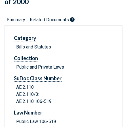
of 2000
Summary
Related Documents
Category
Bills and Statutes
Collection
Public and Private Laws
SuDoc Class Number
AE 2.110:
AE 2.110/3:
AE 2.110:106-519
Law Number
Public Law 106-519