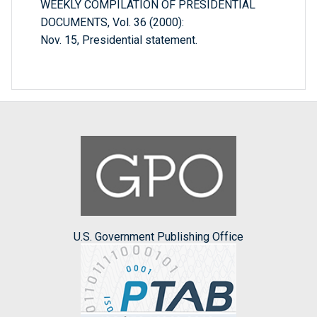
WEEKLY COMPILATION OF PRESIDENTIAL
DOCUMENTS, Vol. 36 (2000):
Nov. 15, Presidential statement.
U.S. Government Publishing Office