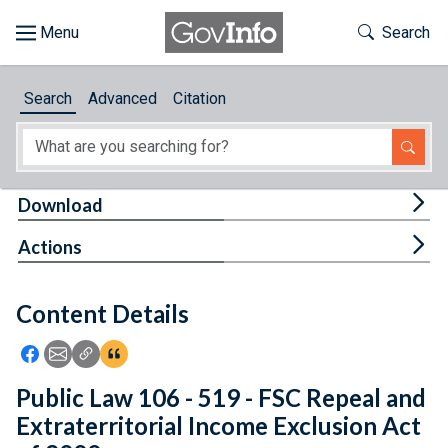
Skip to main content
Start of main content
Toggle Th
Search
Browse
Search
Advanced
Citation
About
Developers
Tog
Download
Features
Tog
Actions
Help
Content Details
Feedback
Icon: Share using Facebook
Icon: Share using Email
Icon: Copy Link URL
Icon:View Citations
Public Law 106 - 519 - FSC Repeal and
Extraterritorial Income Exclusion Act