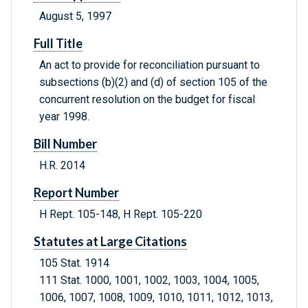
August 5, 1997
Full Title
An act to provide for reconciliation pursuant to
subsections (b)(2) and (d) of section 105 of the
concurrent resolution on the budget for fiscal
year 1998.
Bill Number
H.R. 2014
Report Number
H Rept. 105-148, H Rept. 105-220
Statutes at Large Citations
105 Stat. 1914
111 Stat. 1000, 1001, 1002, 1003, 1004, 1005,
1006, 1007, 1008, 1009, 1010, 1011, 1012, 1013,