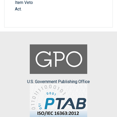
Item Veto
Act.
U.S. Government Publishing Office