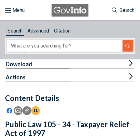
Skip to main content
Start of main content
Toggle Th
Search
Browse
Search
Advanced
Citation
About
Developers
Tog
Download
Features
Tog
Actions
Help
Content Details
Feedback
Icon: Share using Facebook
Icon: Share using Email
Icon: Copy Link URL
Icon:View Citations
Public Law 105 - 34 - Taxpayer Relief
Act of 1997