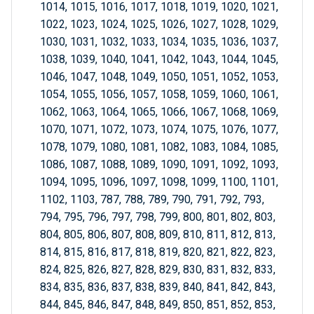
1014, 1015, 1016, 1017, 1018, 1019, 1020, 1021,
1022, 1023, 1024, 1025, 1026, 1027, 1028, 1029,
1030, 1031, 1032, 1033, 1034, 1035, 1036, 1037,
1038, 1039, 1040, 1041, 1042, 1043, 1044, 1045,
1046, 1047, 1048, 1049, 1050, 1051, 1052, 1053,
1054, 1055, 1056, 1057, 1058, 1059, 1060, 1061,
1062, 1063, 1064, 1065, 1066, 1067, 1068, 1069,
1070, 1071, 1072, 1073, 1074, 1075, 1076, 1077,
1078, 1079, 1080, 1081, 1082, 1083, 1084, 1085,
1086, 1087, 1088, 1089, 1090, 1091, 1092, 1093,
1094, 1095, 1096, 1097, 1098, 1099, 1100, 1101,
1102, 1103, 787, 788, 789, 790, 791, 792, 793,
794, 795, 796, 797, 798, 799, 800, 801, 802, 803,
804, 805, 806, 807, 808, 809, 810, 811, 812, 813,
814, 815, 816, 817, 818, 819, 820, 821, 822, 823,
824, 825, 826, 827, 828, 829, 830, 831, 832, 833,
834, 835, 836, 837, 838, 839, 840, 841, 842, 843,
844, 845, 846, 847, 848, 849, 850, 851, 852, 853,