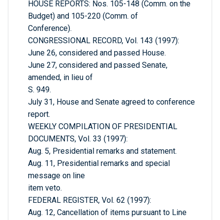
HOUSE REPORTS: Nos. 105-148 (Comm. on the
Budget) and 105-220 (Comm. of
Conference).
CONGRESSIONAL RECORD, Vol. 143 (1997):
June 26, considered and passed House.
June 27, considered and passed Senate,
amended, in lieu of
S. 949.
July 31, House and Senate agreed to conference
report.
WEEKLY COMPILATION OF PRESIDENTIAL
DOCUMENTS, Vol. 33 (1997):
Aug. 5, Presidential remarks and statement.
Aug. 11, Presidential remarks and special
message on line
item veto.
FEDERAL REGISTER, Vol. 62 (1997):
Aug. 12, Cancellation of items pursuant to Line