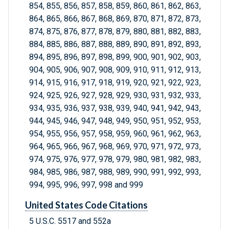
854, 855, 856, 857, 858, 859, 860, 861, 862, 863,
864, 865, 866, 867, 868, 869, 870, 871, 872, 873,
874, 875, 876, 877, 878, 879, 880, 881, 882, 883,
884, 885, 886, 887, 888, 889, 890, 891, 892, 893,
894, 895, 896, 897, 898, 899, 900, 901, 902, 903,
904, 905, 906, 907, 908, 909, 910, 911, 912, 913,
914, 915, 916, 917, 918, 919, 920, 921, 922, 923,
924, 925, 926, 927, 928, 929, 930, 931, 932, 933,
934, 935, 936, 937, 938, 939, 940, 941, 942, 943,
944, 945, 946, 947, 948, 949, 950, 951, 952, 953,
954, 955, 956, 957, 958, 959, 960, 961, 962, 963,
964, 965, 966, 967, 968, 969, 970, 971, 972, 973,
974, 975, 976, 977, 978, 979, 980, 981, 982, 983,
984, 985, 986, 987, 988, 989, 990, 991, 992, 993,
994, 995, 996, 997, 998 and 999
United States Code Citations
5 U.S.C. 5517 and 552a