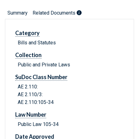
Summary
Related Documents
Category
Bills and Statutes
Collection
Public and Private Laws
SuDoc Class Number
AE 2.110:
AE 2.110/3:
AE 2.110:105-34
Law Number
Public Law 105-34
Date Approved