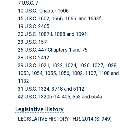
7 U.S.C. 7
10 U.S.C. Chapter 1606
15 U.S.C. 1602, 1666, 1666i and 1693f
19 U.S.C. 2465
20 U.S.C. 1087ll, 1088 and 1091
23 U.S.C. 157
26 U.S.C. 447 Chapters 1 and 76
28 U.S.C. 2412
29 U.S.C. 1021, 1022, 1024, 1026, 1027, 1028,
1053, 1054, 1055, 1056, 1082, 1107, 1108 and
1132
31 U.S.C. 1324, 3718 and 5112
42 U.S.C. 1320b-14, 405, 653 and 654a
Legislative History
LEGISLATIVE HISTORY--H.R. 2014 (S. 949):