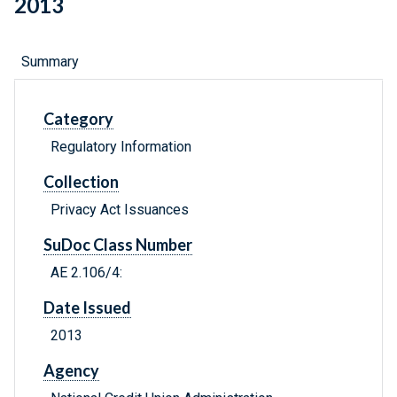
2013
Summary
Category
Regulatory Information
Collection
Privacy Act Issuances
SuDoc Class Number
AE 2.106/4:
Date Issued
2013
Agency