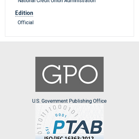
National Credit Union Administration
Edition
Official
U.S. Government Publishing Office