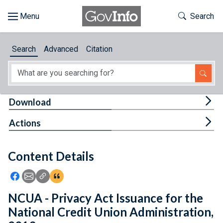
Skip to main content
Start of main content
Toggle Th
Search
Browse
Search
Advanced
Citation
About
Developers
Tog
Download
Features
Tog
Actions
Help
Content Details
Feedback
Icon: Share using Facebook
Icon: Share using Email
Icon: Copy Link URL
Icon:View Citations
NCUA - Privacy Act Issuance for the
National Credit Union Administration,