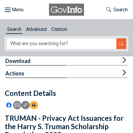
Skip to main content
Start of main content
Toggle Th
Search
Browse
Search
Advanced
Citation
About
Developers
Tog
Download
Features
Tog
Actions
Help
Content Details
Feedback
Icon: Share using Facebook
Icon: Share using Email
Icon: Copy Link URL
Icon:View Citations
TRUMAN - Privacy Act Issuances for
the Harry S. Truman Scholarship