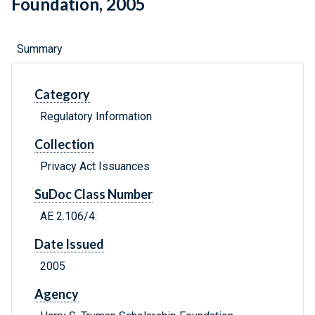
Foundation, 2005
Summary
Category
Regulatory Information
Collection
Privacy Act Issuances
SuDoc Class Number
AE 2.106/4:
Date Issued
2005
Agency