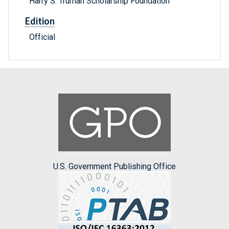
Harry S. Truman Scholarship Foundation
Edition
Official
U.S. Government Publishing Office