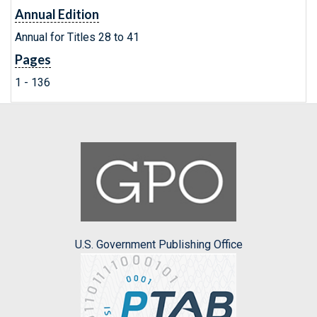
Annual Edition
Annual for Titles 28 to 41
Pages
1 - 136
U.S. Government Publishing Office