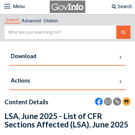
Menu
Search
Search
Advanced
Citation
Simple
Search
Download
Actions
Content Details
LSA, June 2025 - List of CFR
Sections Affected (LSA), June 2025