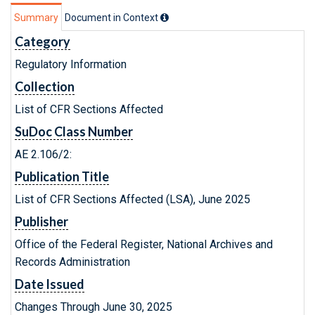
Summary
Document in Context
Category
Regulatory Information
Collection
List of CFR Sections Affected
SuDoc Class Number
AE 2.106/2:
Publication Title
List of CFR Sections Affected (LSA), June 2025
Publisher
Office of the Federal Register, National Archives and
Records Administration
Date Issued
Changes Through June 30, 2025