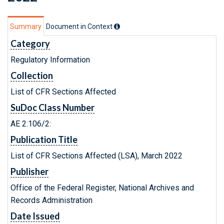
Summary
Document in Context
Category
Regulatory Information
Collection
List of CFR Sections Affected
SuDoc Class Number
AE 2.106/2:
Publication Title
List of CFR Sections Affected (LSA), March 2022
Publisher
Office of the Federal Register, National Archives and
Records Administration
Date Issued