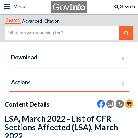
Menu
Search
Search
Advanced
Citation
Simple
Search
Download
Actions
Content Details
LSA, March 2022 - List of CFR
Sections Affected (LSA), March
2022