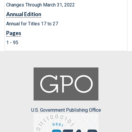
Changes Through March 31, 2022
Annual Edition
Annual for Titles 17 to 27
Pages
1 - 95
U.S. Government Publishing Office