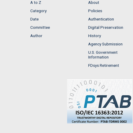
A to Z
About
Category
Policies
Date
Authentication
Committee
Digital Preservation
Author
History
Agency Submission
U.S. Government
Information
FDsys Retirement