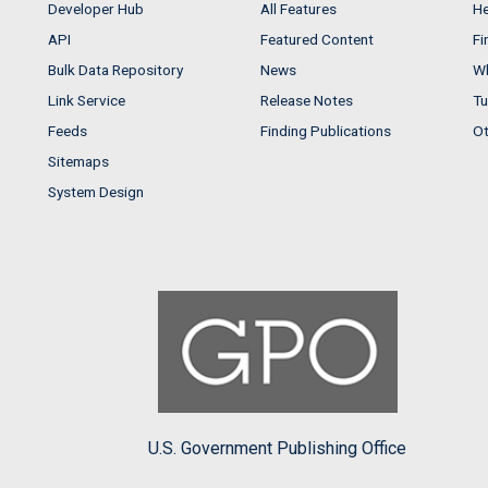
Developer Hub
All Features
He
API
Featured Content
Fi
Bulk Data Repository
News
Wh
Link Service
Release Notes
Tu
Feeds
Finding Publications
Ot
Sitemaps
System Design
U.S. Government Publishing Office