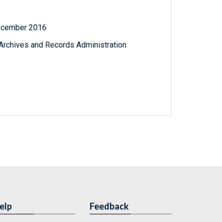
December 2016
l Archives and Records Administration
elp
Feedback