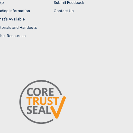
lp
Submit Feedback
nding Information
Contact Us
at's Available
torials and Handouts
her Resources