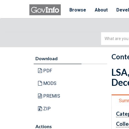
Browse
About
Deve
Simple
Search
Conte
Download
LSA,
PDF
Dec
MODS
PREMIS
Sum
ZIP
Cate
Colle
Actions