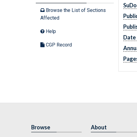
SuDo
Browse the List of Sections
Publi
Affected
Publi
Help
Date 
CGP Record
Annua
Page
Browse
About