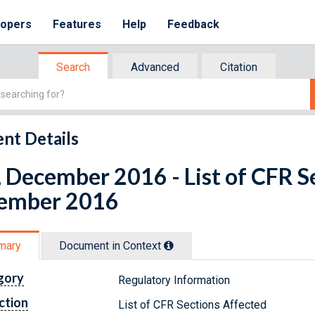
lopers
Features
Help
Feedback
Search
Advanced
Citation
nt Details
 December 2016 - List of CFR S
ember 2016
mary
Document in Context
gory
Regulatory Information
ction
List of CFR Sections Affected