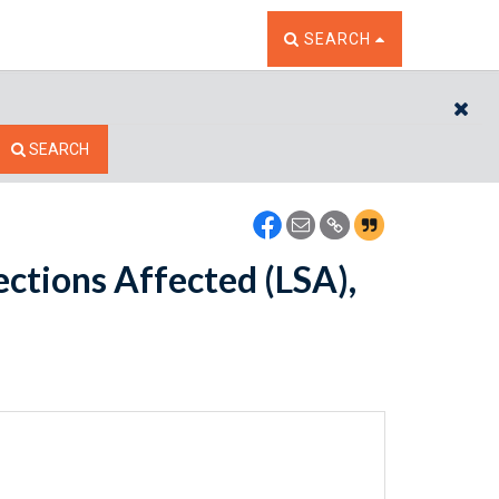
TOGGLE THE SEARCH W
SEARCH
CL
SEARCH
ections Affected (LSA),