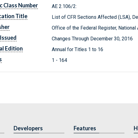
c Class Number
AE 2.106/2:
cation Title
List of CFR Sections Affected (LSA), 
sher
Office of the Federal Register, Nationa
Issued
Changes Through December 30, 2016
l Edition
Annual for Titles 1 to 16
s
1 - 164
Developers
Features
H