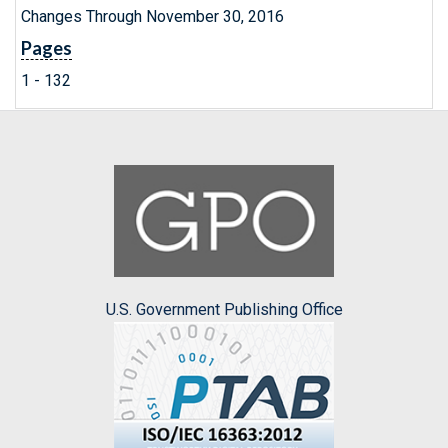
Changes Through November 30, 2016
Pages
1 - 132
U.S. Government Publishing Office