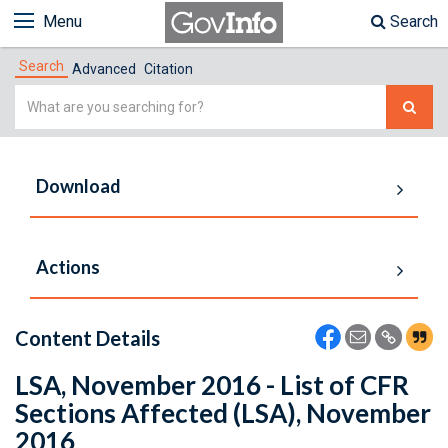
Menu
Search
Search
Advanced
Citation
Simple
Search
Download
Actions
Content Details
LSA, November 2016 - List of CFR
Sections Affected (LSA), November
2016