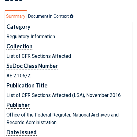
Summary
Document in Context
Category
Regulatory Information
Collection
List of CFR Sections Affected
SuDoc Class Number
AE 2.106/2:
Publication Title
List of CFR Sections Affected (LSA), November 2016
Publisher
Office of the Federal Register, National Archives and
Records Administration
Date Issued