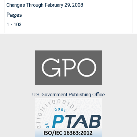
Changes Through February 29, 2008
Pages
1 - 103
U.S. Government Publishing Office