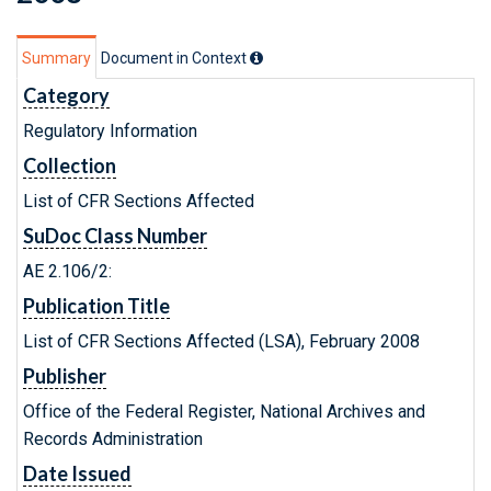
Summary
Document in Context
Category
Regulatory Information
Collection
List of CFR Sections Affected
SuDoc Class Number
AE 2.106/2:
Publication Title
List of CFR Sections Affected (LSA), February 2008
Publisher
Office of the Federal Register, National Archives and
Records Administration
Date Issued