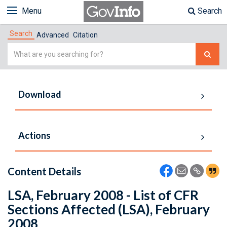
Menu
Search
Search
Advanced
Citation
Simple
Search
Download
Actions
Content Details
LSA, February 2008 - List of CFR
Sections Affected (LSA), February
2008