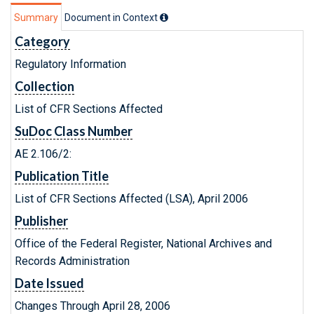
Summary
Document in Context
Category
Regulatory Information
Collection
List of CFR Sections Affected
SuDoc Class Number
AE 2.106/2:
Publication Title
List of CFR Sections Affected (LSA), April 2006
Publisher
Office of the Federal Register, National Archives and
Records Administration
Date Issued
Changes Through April 28, 2006