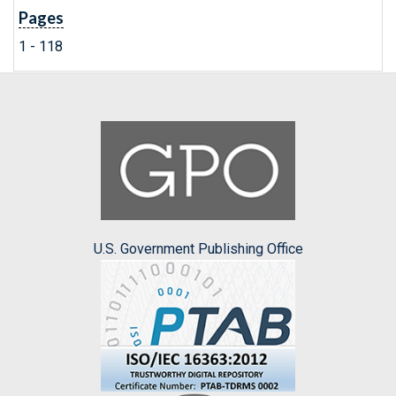
Pages
1 - 118
U.S. Government Publishing Office