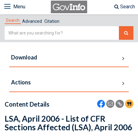
Menu
Search
Search
Advanced
Citation
Simple
Search
Download
Actions
Content Details
LSA, April 2006 - List of CFR
Sections Affected (LSA), April 2006