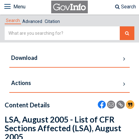
Menu
Search
Search
Advanced
Citation
Simple
Search
Download
Actions
Content Details
LSA, August 2005 - List of CFR
Sections Affected (LSA), August
2005