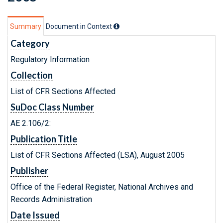
Summary
Document in Context
Category
Regulatory Information
Collection
List of CFR Sections Affected
SuDoc Class Number
AE 2.106/2:
Publication Title
List of CFR Sections Affected (LSA), August 2005
Publisher
Office of the Federal Register, National Archives and
Records Administration
Date Issued