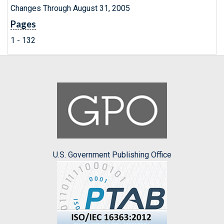
Changes Through August 31, 2005
Pages
1 - 132
U.S. Government Publishing Office