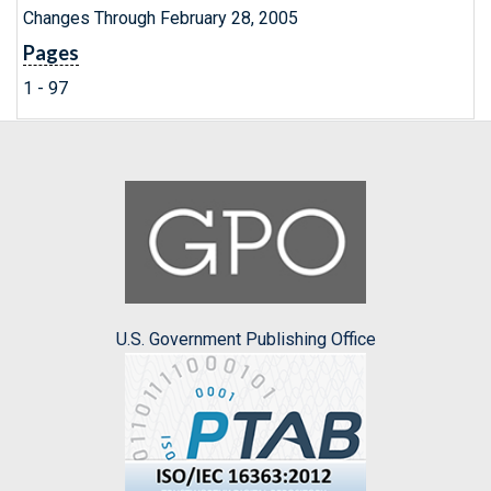
Changes Through February 28, 2005
Pages
1 - 97
U.S. Government Publishing Office