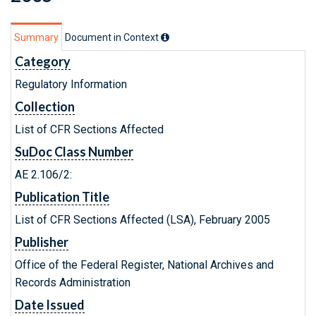
Summary
Document in Context
Category
Regulatory Information
Collection
List of CFR Sections Affected
SuDoc Class Number
AE 2.106/2:
Publication Title
List of CFR Sections Affected (LSA), February 2005
Publisher
Office of the Federal Register, National Archives and
Records Administration
Date Issued