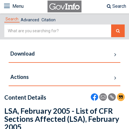
Menu
Search
Search
Advanced
Citation
Simple
Search
Download
Actions
Content Details
LSA, February 2005 - List of CFR
Sections Affected (LSA), February
2005