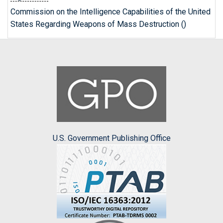
Commission on the Intelligence Capabilities of the United
States Regarding Weapons of Mass Destruction ()
U.S. Government Publishing Office