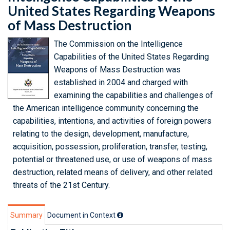
United States Regarding Weapons
of Mass Destruction
The Commission on the Intelligence
Capabilities of the United States Regarding
Weapons of Mass Destruction was
established in 2004 and charged with
examining the capabilities and challenges of
the American intelligence community concerning the
capabilities, intentions, and activities of foreign powers
relating to the design, development, manufacture,
acquisition, possession, proliferation, transfer, testing,
potential or threatened use, or use of weapons of mass
destruction, related means of delivery, and other related
threats of the 21st Century.
Summary
Document in Context