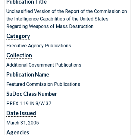
Publication Title
Unclassified Version of the Report of the Commission on
the Intelligence Capabilities of the United States
Regarding Weapons of Mass Destruction
Category
Executive Agency Publications
Collection
Additional Government Publications
Publication Name
Featured Commission Publications
SuDoc Class Number
PREX 1.19:IN 8/W 37
Date Issued
March 31, 2005
Agencies