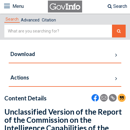
Menu
Search
Search
Advanced
Citation
Simple
Search
Download
Actions
Content Details
Unclassified Version of the Report
of the Commission on the
Intelligence Capabilities of the