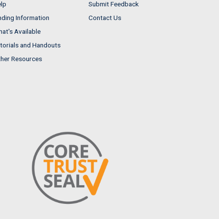
lp
Submit Feedback
nding Information
Contact Us
at's Available
torials and Handouts
her Resources