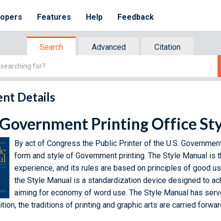
lopers
Features
Help
Feedback
Search
Advanced
Citation
nt Details
 Government Printing Office St
By act of Congress the Public Printer of the U.S. Government
form and style of Government printing. The Style Manual is t
experience, and its rules are based on principles of good usa
the Style Manual is a standardization device designed to ac
aiming for economy of word use. The Style Manual has serve
tion, the traditions of printing and graphic arts are carried forwa