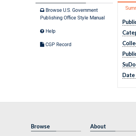
Sum
Browse U.S. Government
Publishing Office Style Manual
Publi
Help
Cate
Colle
CGP Record
Publi
SuDo
Date 
Browse
About