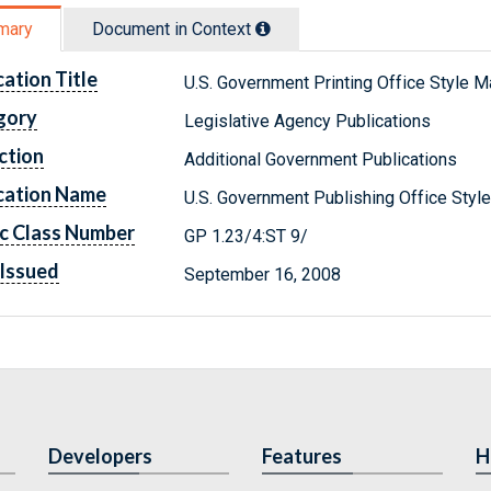
mary
Document in Context
cation Title
U.S. Government Printing Office Style M
gory
Legislative Agency Publications
ction
Additional Government Publications
cation Name
U.S. Government Publishing Office Styl
c Class Number
GP 1.23/4:ST 9/
Issued
September 16, 2008
Developers
Features
H