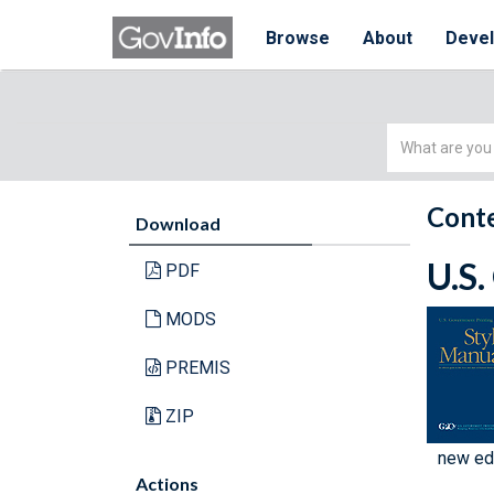
Browse
About
Deve
Simple
Search
Conte
Download
U.S.
PDF
MODS
PREMIS
ZIP
new edi
Actions