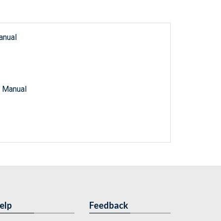
anual
e Manual
elp
Feedback