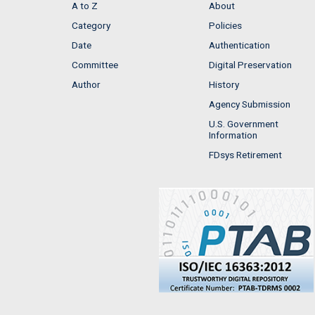
A to Z
About
Category
Policies
Date
Authentication
Committee
Digital Preservation
Author
History
Agency Submission
U.S. Government
Information
FDsys Retirement