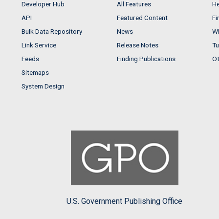
Developer Hub
All Features
He
API
Featured Content
Fi
Bulk Data Repository
News
Wh
Link Service
Release Notes
Tu
Feeds
Finding Publications
Ot
Sitemaps
System Design
U.S. Government Publishing Office