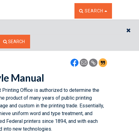
TOGGLE THE SEARCH W
SEARCH
CL
SEARCH
yle Manual
 Printing Office is authorized to determine the
he product of many years of public printing
ge and custom in the printing trade. Essentially,
hieve uniform word and type treatment, and
d Federal printers since 1894, and with each
rd into new technologies.