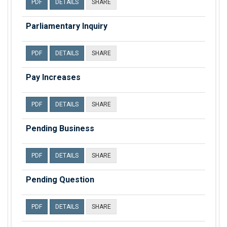
PDF
DETAILS
SHARE
Parliamentary Inquiry
PDF
DETAILS
SHARE
Pay Increases
PDF
DETAILS
SHARE
Pending Business
PDF
DETAILS
SHARE
Pending Question
PDF
DETAILS
SHARE