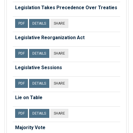
Legislation Takes Precedence Over Treaties
PDF
DETAILS
SHARE
Legislative Reorganization Act
PDF
DETAILS
SHARE
Legislative Sessions
PDF
DETAILS
SHARE
Lie on Table
PDF
DETAILS
SHARE
Majority Vote