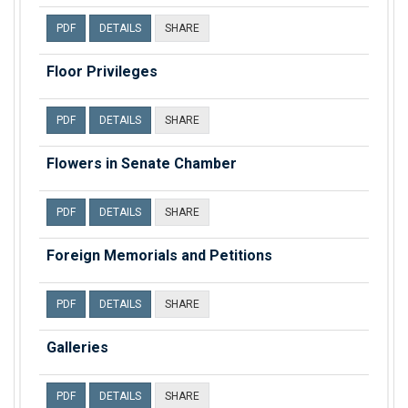
PDF
DETAILS
SHARE
Floor Privileges
PDF
DETAILS
SHARE
Flowers in Senate Chamber
PDF
DETAILS
SHARE
Foreign Memorials and Petitions
PDF
DETAILS
SHARE
Galleries
PDF
DETAILS
SHARE