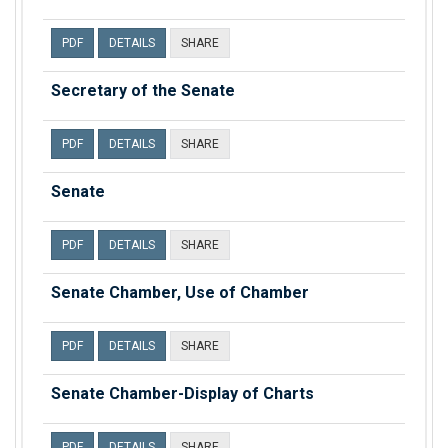
PDF
DETAILS
SHARE
Secretary of the Senate
PDF
DETAILS
SHARE
Senate
PDF
DETAILS
SHARE
Senate Chamber, Use of Chamber
PDF
DETAILS
SHARE
Senate Chamber-Display of Charts
PDF
DETAILS
SHARE