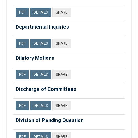
PDF
DETAILS
SHARE
Departmental Inquiries
PDF
DETAILS
SHARE
Dilatory Motions
PDF
DETAILS
SHARE
Discharge of Committees
PDF
DETAILS
SHARE
Division of Pending Question
PDF
DETAILS
SHARE