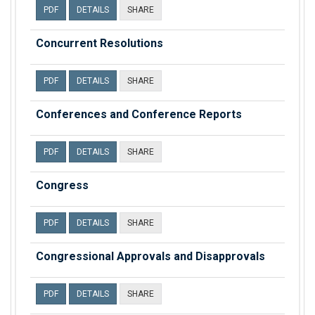
PDF
DETAILS
SHARE
Concurrent Resolutions
PDF
DETAILS
SHARE
Conferences and Conference Reports
PDF
DETAILS
SHARE
Congress
PDF
DETAILS
SHARE
Congressional Approvals and Disapprovals
PDF
DETAILS
SHARE