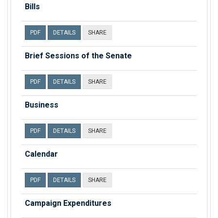
Bills
PDF
DETAILS
SHARE
Brief Sessions of the Senate
PDF
DETAILS
SHARE
Business
PDF
DETAILS
SHARE
Calendar
PDF
DETAILS
SHARE
Campaign Expenditures