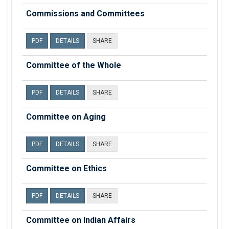
Commissions and Committees
PDF
DETAILS
SHARE
Committee of the Whole
PDF
DETAILS
SHARE
Committee on Aging
PDF
DETAILS
SHARE
Committee on Ethics
PDF
DETAILS
SHARE
Committee on Indian Affairs