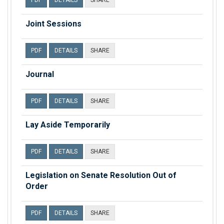
PDF
DETAILS
SHARE
Joint Sessions
PDF
DETAILS
SHARE
Journal
PDF
DETAILS
SHARE
Lay Aside Temporarily
PDF
DETAILS
SHARE
Legislation on Senate Resolution Out of
Order
PDF
DETAILS
SHARE