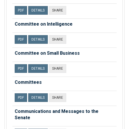
PDF
DETAILS
SHARE
Committee on Intelligence
PDF
DETAILS
SHARE
Committee on Small Business
PDF
DETAILS
SHARE
Committees
PDF
DETAILS
SHARE
Communications and Messages to the
Senate