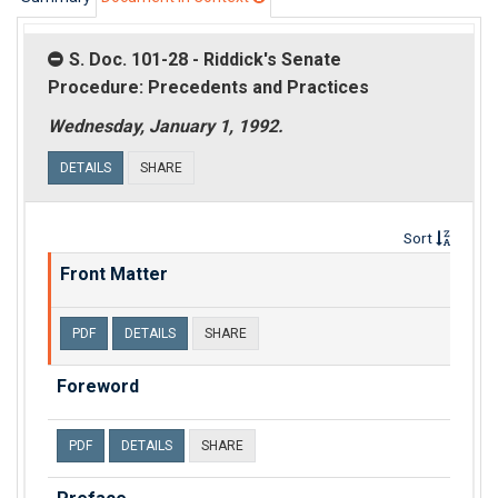
S. Doc. 101-28 - Riddick's Senate
Procedure: Precedents and Practices
Wednesday, January 1, 1992.
DETAILS
SHARE
Sort
Front Matter
PDF
DETAILS
SHARE
Foreword
PDF
DETAILS
SHARE