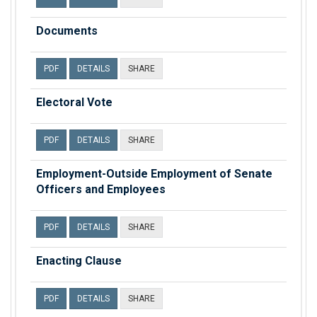
Documents
PDF
DETAILS
SHARE
Electoral Vote
PDF
DETAILS
SHARE
Employment-Outside Employment of Senate
Officers and Employees
PDF
DETAILS
SHARE
Enacting Clause
PDF
DETAILS
SHARE