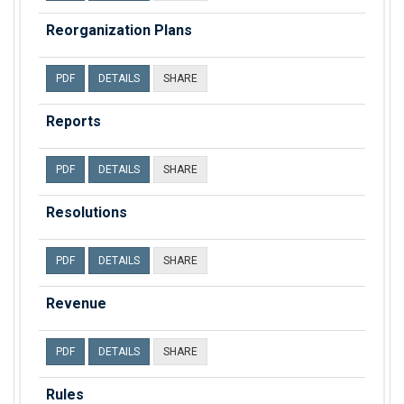
Reorganization Plans
PDF
DETAILS
SHARE
Reports
PDF
DETAILS
SHARE
Resolutions
PDF
DETAILS
SHARE
Revenue
PDF
DETAILS
SHARE
Rules