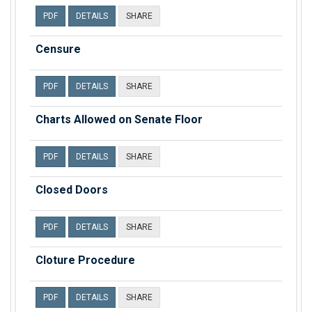
PDF
DETAILS
SHARE
Censure
PDF
DETAILS
SHARE
Charts Allowed on Senate Floor
PDF
DETAILS
SHARE
Closed Doors
PDF
DETAILS
SHARE
Cloture Procedure
PDF
DETAILS
SHARE