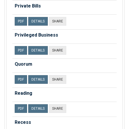
Private Bills
PDF
DETAILS
SHARE
Privileged Business
PDF
DETAILS
SHARE
Quorum
PDF
DETAILS
SHARE
Reading
PDF
DETAILS
SHARE
Recess