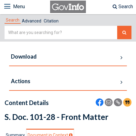
Menu
Search
Search
Advanced
Citation
Simple
Search
Download
Actions
Content Details
S. Doc. 101-28 - Front Matter
Summary
Document in Context