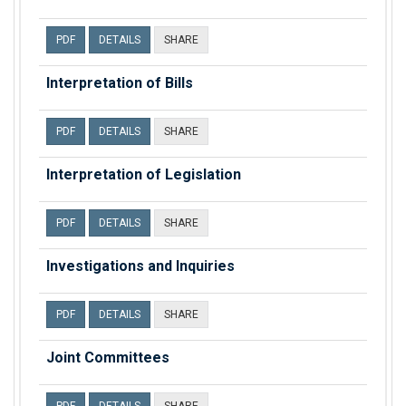
PDF
DETAILS
SHARE
Interpretation of Bills
PDF
DETAILS
SHARE
Interpretation of Legislation
PDF
DETAILS
SHARE
Investigations and Inquiries
PDF
DETAILS
SHARE
Joint Committees