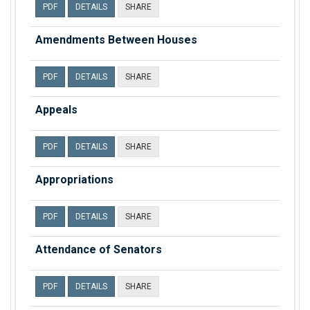
PDF
DETAILS
SHARE
Amendments Between Houses
PDF
DETAILS
SHARE
Appeals
PDF
DETAILS
SHARE
Appropriations
PDF
DETAILS
SHARE
Attendance of Senators
PDF
DETAILS
SHARE