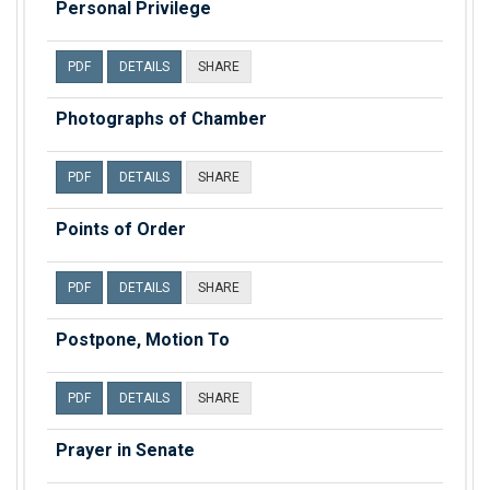
Personal Privilege
PDF
DETAILS
SHARE
Photographs of Chamber
PDF
DETAILS
SHARE
Points of Order
PDF
DETAILS
SHARE
Postpone, Motion To
PDF
DETAILS
SHARE
Prayer in Senate