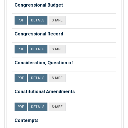
Congressional Budget
PDF
DETAILS
SHARE
Congressional Record
PDF
DETAILS
SHARE
Consideration, Question of
PDF
DETAILS
SHARE
Constitutional Amendments
PDF
DETAILS
SHARE
Contempts