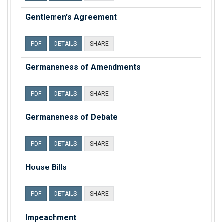
Gentlemen's Agreement
PDF
DETAILS
SHARE
Germaneness of Amendments
PDF
DETAILS
SHARE
Germaneness of Debate
PDF
DETAILS
SHARE
House Bills
PDF
DETAILS
SHARE
Impeachment