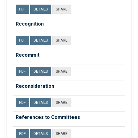
PDF
DETAILS
SHARE
Recognition
PDF
DETAILS
SHARE
Recommit
PDF
DETAILS
SHARE
Reconsideration
PDF
DETAILS
SHARE
References to Committees
PDF
DETAILS
SHARE