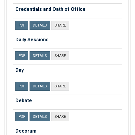
Credentials and Oath of Office
PDF
DETAILS
SHARE
Daily Sessions
PDF
DETAILS
SHARE
Day
PDF
DETAILS
SHARE
Debate
PDF
DETAILS
SHARE
Decorum