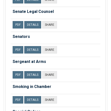
Senate Legal Counsel
PDF
DETAILS
SHARE
Senators
PDF
DETAILS
SHARE
Sergeant at Arms
PDF
DETAILS
SHARE
Smoking in Chamber
PDF
DETAILS
SHARE