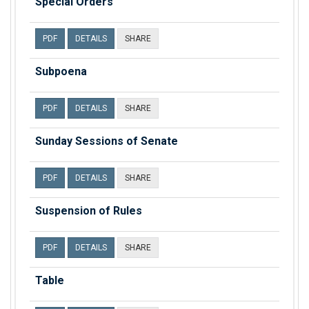
Special Orders
PDF
DETAILS
SHARE
Subpoena
PDF
DETAILS
SHARE
Sunday Sessions of Senate
PDF
DETAILS
SHARE
Suspension of Rules
PDF
DETAILS
SHARE
Table