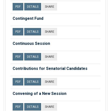
PDF
DETAILS
SHARE
Contingent Fund
PDF
DETAILS
SHARE
Continuous Session
PDF
DETAILS
SHARE
Contributions for Senatorial Candidates
PDF
DETAILS
SHARE
Convening of a New Session
PDF
DETAILS
SHARE