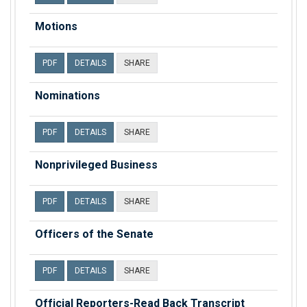
Motions
PDF
DETAILS
SHARE
Nominations
PDF
DETAILS
SHARE
Nonprivileged Business
PDF
DETAILS
SHARE
Officers of the Senate
PDF
DETAILS
SHARE
Official Reporters-Read Back Transcript