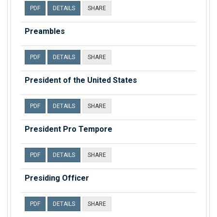
PDF
DETAILS
SHARE
Preambles
PDF
DETAILS
SHARE
President of the United States
PDF
DETAILS
SHARE
President Pro Tempore
PDF
DETAILS
SHARE
Presiding Officer
PDF
DETAILS
SHARE