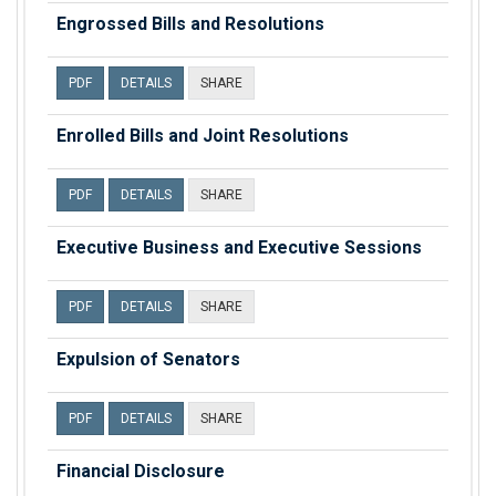
Engrossed Bills and Resolutions
PDF
DETAILS
SHARE
Enrolled Bills and Joint Resolutions
PDF
DETAILS
SHARE
Executive Business and Executive Sessions
PDF
DETAILS
SHARE
Expulsion of Senators
PDF
DETAILS
SHARE
Financial Disclosure