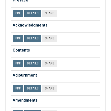
Preface
PDF
DETAILS
SHARE
Acknowledgments
PDF
DETAILS
SHARE
Contents
PDF
DETAILS
SHARE
Adjournment
PDF
DETAILS
SHARE
Amendments