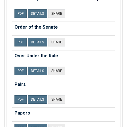
PDF
DETAILS
SHARE
Order of the Senate
PDF
DETAILS
SHARE
Over Under the Rule
PDF
DETAILS
SHARE
Pairs
PDF
DETAILS
SHARE
Papers