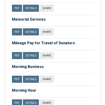
PDF
DETAILS
SHARE
Memorial Services
PDF
DETAILS
SHARE
Mileage Pay for Travel of Senators
PDF
DETAILS
SHARE
Morning Business
PDF
DETAILS
SHARE
Morning Hour
PDF
DETAILS
SHARE