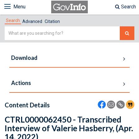
Menu
Search
Search
Advanced
Citation
Simple
Search
Download
Actions
Content Details
CTRL0000062450 - Transcribed
Interview of Valerie Hasberry, (Apr.
14, 2022)