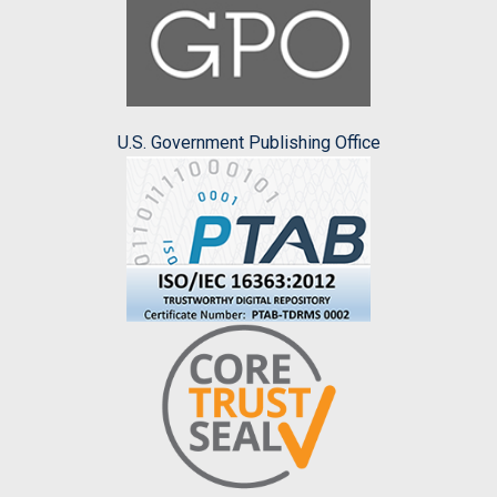
U.S. Government Publishing Office