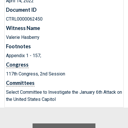
April 14, 2022
Document ID
CTRL0000062450
Witness Name
Valerie Hasberry
Footnotes
Appendix 1 - 157;
Congress
117th Congress, 2nd Session
Committees
Select Committee to Investigate the January 6th Attack on
the United States Capitol