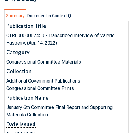
Summary
Document in Context
Publication Title
CTRL0000062450 - Transcribed Interview of Valerie
Hasberry, (Apr. 14, 2022)
Category
Congressional Committee Materials
Collection
Additional Government Publications
Congressional Committee Prints
Publication Name
January 6th Committee Final Report and Supporting
Materials Collection
Date Issued