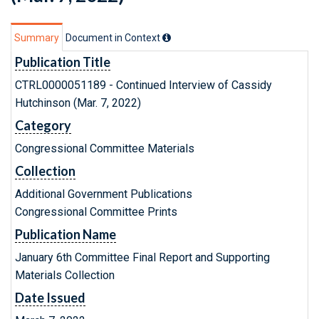
Summary
Document in Context
Publication Title
CTRL0000051189 - Continued Interview of Cassidy
Hutchinson (Mar. 7, 2022)
Category
Congressional Committee Materials
Collection
Additional Government Publications
Congressional Committee Prints
Publication Name
January 6th Committee Final Report and Supporting
Materials Collection
Date Issued