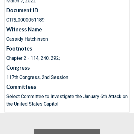
March 7, 2022
Document ID
CTRL0000051189
Witness Name
Cassidy Hutchinson
Footnotes
Chapter 2 - 114, 240, 292;
Congress
117th Congress, 2nd Session
Committees
Select Committee to Investigate the January 6th Attack on
the United States Capitol