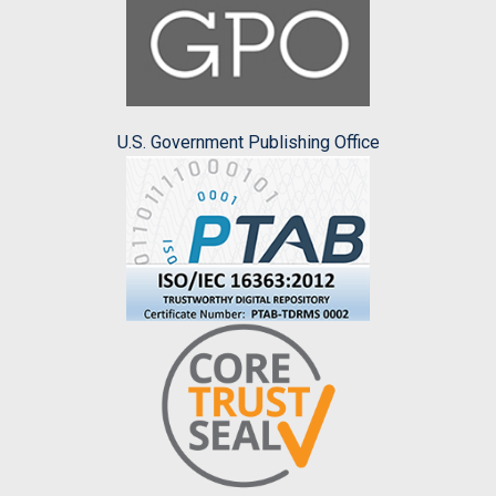
U.S. Government Publishing Office