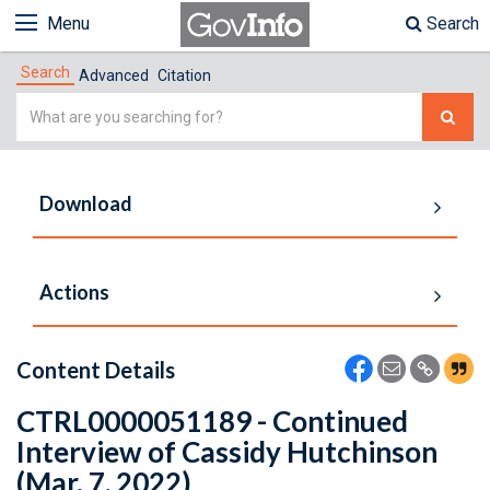
Menu
Search
Search
Advanced
Citation
Simple
Search
Download
Actions
Content Details
CTRL0000051189 - Continued
Interview of Cassidy Hutchinson
(Mar. 7, 2022)