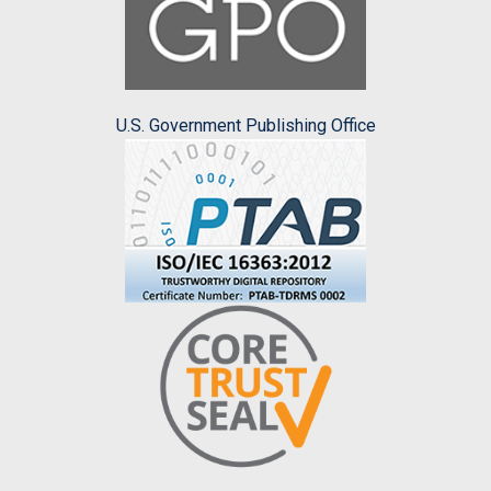
U.S. Government Publishing Office