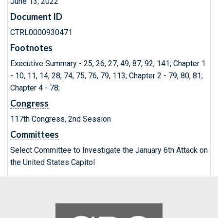
June 13, 2022
Document ID
CTRL0000930471
Footnotes
Executive Summary - 25, 26, 27, 49, 87, 92, 141; Chapter 1
- 10, 11, 14, 28, 74, 75, 76, 79, 113; Chapter 2 - 79, 80, 81;
Chapter 4 - 78;
Congress
117th Congress, 2nd Session
Committees
Select Committee to Investigate the January 6th Attack on
the United States Capitol