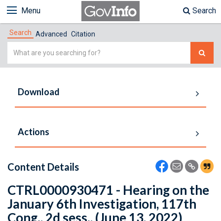
Menu
Search
Search
Advanced
Citation
Simple
Search
Download
Actions
Content Details
CTRL0000930471 - Hearing on the
January 6th Investigation, 117th
Cong., 2d sess., (June 13, 2022)