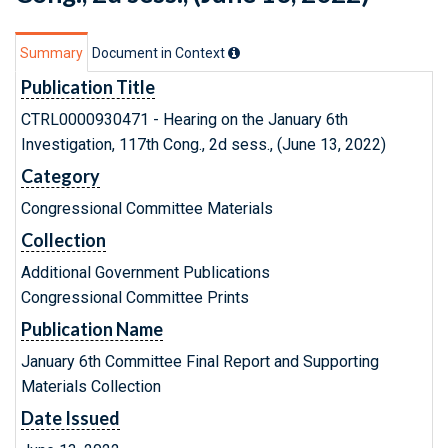
Summary
Document in Context
Publication Title
CTRL0000930471 - Hearing on the January 6th
Investigation, 117th Cong., 2d sess., (June 13, 2022)
Category
Congressional Committee Materials
Collection
Additional Government Publications
Congressional Committee Prints
Publication Name
January 6th Committee Final Report and Supporting
Materials Collection
Date Issued