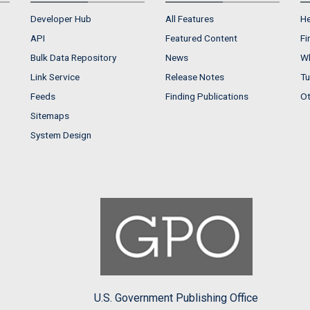
Developer Hub
All Features
He
API
Featured Content
Fi
Bulk Data Repository
News
Wh
Link Service
Release Notes
Tu
Feeds
Finding Publications
Ot
Sitemaps
System Design
U.S. Government Publishing Office