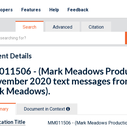
lopers
Features
Help
Feedback
Search
Advanced
Citation
nt Details
11506 - (Mark Meadows Produ
vember 2020 text messages from
k Meadows).
mary
Document in Context
cation Title
MM011506 - (Mark Meadows Productio