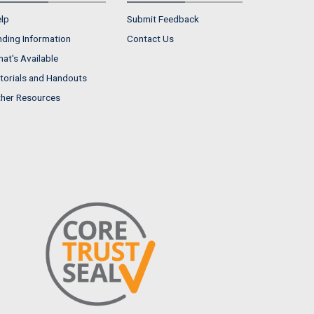
lp
Submit Feedback
nding Information
Contact Us
at's Available
torials and Handouts
her Resources