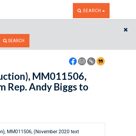
TOGGLE THE SEARCH W
SEARCH
CL
SEARCH
ction), MM011506,
 Rep. Andy Biggs to
n), MM011506, (November 2020 text