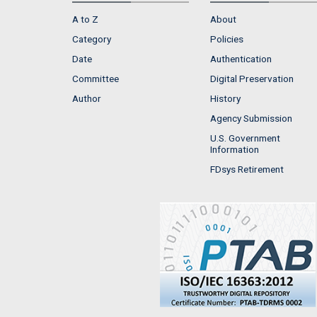
A to Z
About
Category
Policies
Date
Authentication
Committee
Digital Preservation
Author
History
Agency Submission
U.S. Government
Information
FDsys Retirement