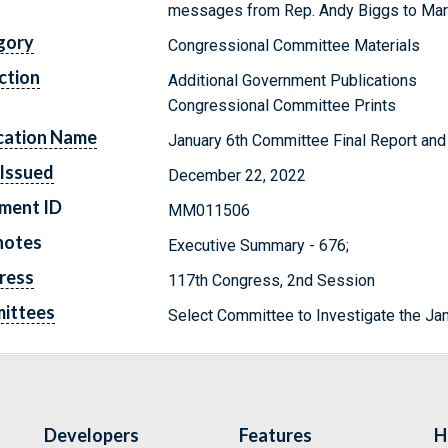
messages from Rep. Andy Biggs to Ma
gory
Congressional Committee Materials
ction
Additional Government Publications
Congressional Committee Prints
cation Name
January 6th Committee Final Report and 
Issued
December 22, 2022
ment ID
MM011506
notes
Executive Summary - 676;
ress
117th Congress, 2nd Session
ittees
Select Committee to Investigate the Jan
Developers
Features
H