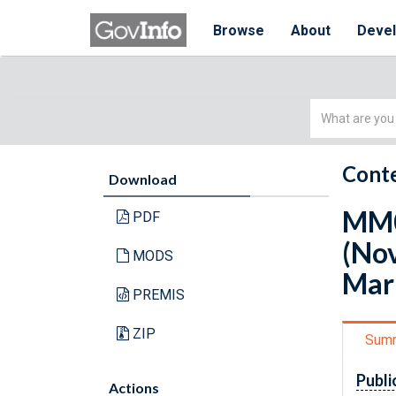
Browse
About
Deve
Simple
Search
Conte
Download
MM0
PDF
(No
MODS
Mar
PREMIS
ZIP
Sum
Publi
Actions