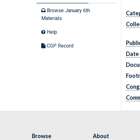
Browse January 6th
Cate
Materials
Colle
Help
Publi
CGP Record
Date 
Docu
Foot
Cong
Comm
Browse
About