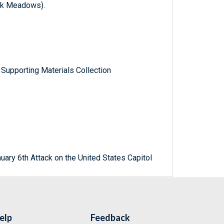
rk Meadows).
Supporting Materials Collection
uary 6th Attack on the United States Capitol
elp
Feedback