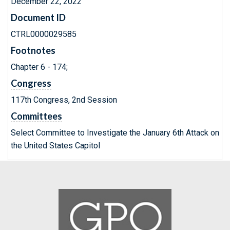
December 22, 2022
Document ID
CTRL0000029585
Footnotes
Chapter 6 - 174;
Congress
117th Congress, 2nd Session
Committees
Select Committee to Investigate the January 6th Attack on
the United States Capitol