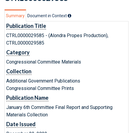
Summary
Document in Context
Publication Title
CTRL0000029585 - (Alondra Propes Production),
CTRL0000029585
Category
Congressional Committee Materials
Collection
Additional Government Publications
Congressional Committee Prints
Publication Name
January 6th Committee Final Report and Supporting
Materials Collection
Date Issued