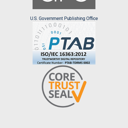
U.S. Government Publishing Office