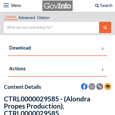
Menu
Search
Search
Advanced
Citation
Simple
Search
Download
Actions
Content Details
CTRL0000029585 - (Alondra
Propes Production),
CTRL0000029585