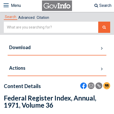
Menu
Search
Search
Advanced
Citation
Simple
Search
Download
Actions
Content Details
Federal Register Index, Annual,
1971, Volume 36