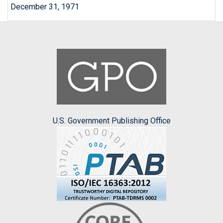
December 31, 1971
U.S. Government Publishing Office