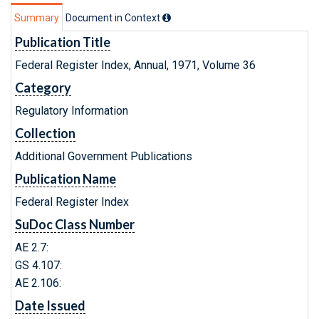
Summary
Document in Context
Publication Title
Federal Register Index, Annual, 1971, Volume 36
Category
Regulatory Information
Collection
Additional Government Publications
Publication Name
Federal Register Index
SuDoc Class Number
AE 2.7:
GS 4.107:
AE 2.106:
Date Issued