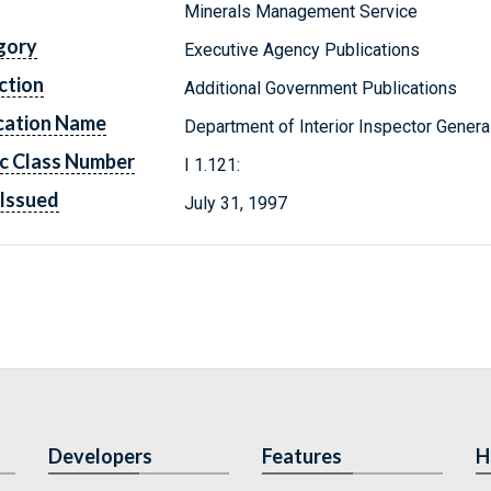
Minerals Management Service
gory
Executive Agency Publications
ction
Additional Government Publications
cation Name
Department of Interior Inspector Genera
c Class Number
I 1.121:
Issued
July 31, 1997
Developers
Features
H