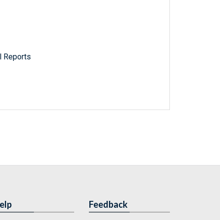
l Reports
elp
Feedback