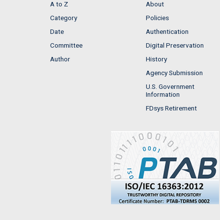
A to Z
About
Category
Policies
Date
Authentication
Committee
Digital Preservation
Author
History
Agency Submission
U.S. Government
Information
FDsys Retirement