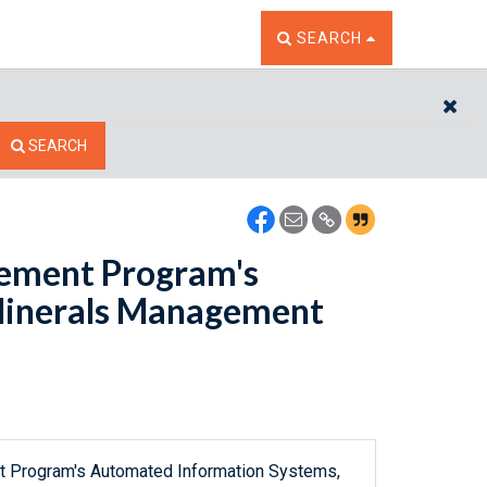
TOGGLE THE SEARCH W
SEARCH
CL
SEARCH
gement Program's
Minerals Management
t Program's Automated Information Systems,