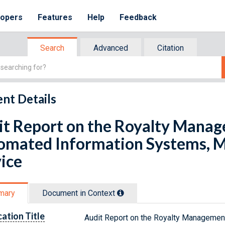
lopers
Features
Help
Feedback
Search
Advanced
Citation
nt Details
it Report on the Royalty Mana
omated Information Systems, 
ice
mary
Document in Context
cation Title
Audit Report on the Royalty Managemen