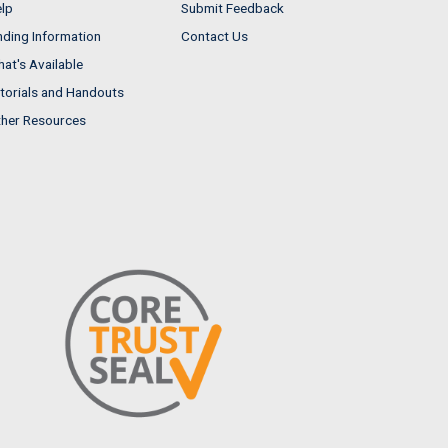
lp
Submit Feedback
nding Information
Contact Us
at's Available
torials and Handouts
her Resources