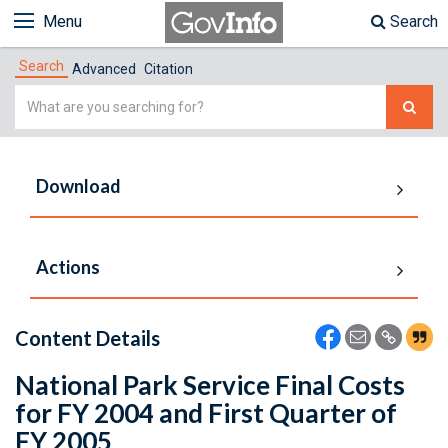
Menu
Search
Search
Advanced
Citation
Simple
Search
Download
Actions
Content Details
National Park Service Final Costs
for FY 2004 and First Quarter of
FY 2005