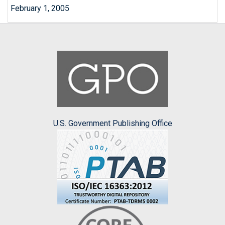
February 1, 2005
U.S. Government Publishing Office