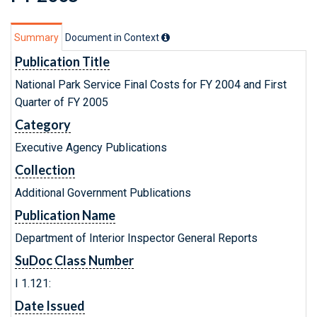
Summary
Document in Context
Publication Title
National Park Service Final Costs for FY 2004 and First
Quarter of FY 2005
Category
Executive Agency Publications
Collection
Additional Government Publications
Publication Name
Department of Interior Inspector General Reports
SuDoc Class Number
I 1.121:
Date Issued