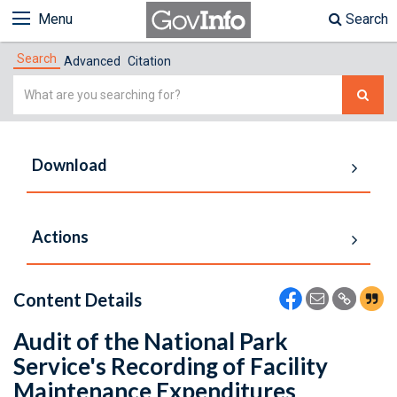
Menu
Search
Search
Advanced
Citation
Simple
Search
Download
Actions
Content Details
Audit of the National Park
Service's Recording of Facility
Maintenance Expenditures