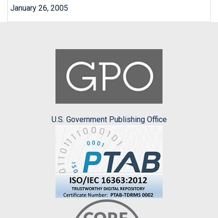
January 26, 2005
U.S. Government Publishing Office