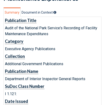
Summary
Document in Context
Publication Title
Audit of the National Park Service's Recording of Facility
Maintenance Expenditures
Category
Executive Agency Publications
Collection
Additional Government Publications
Publication Name
Department of Interior Inspector General Reports
SuDoc Class Number
I 1.121:
Date Issued