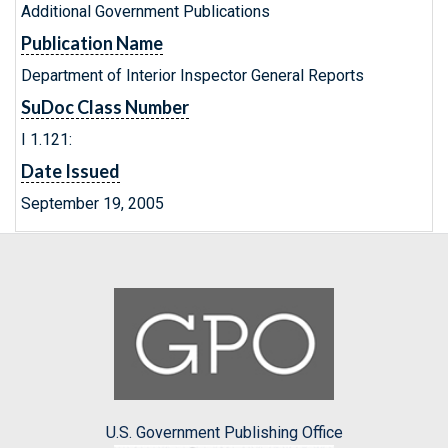
Additional Government Publications
Publication Name
Department of Interior Inspector General Reports
SuDoc Class Number
I 1.121:
Date Issued
September 19, 2005
U.S. Government Publishing Office