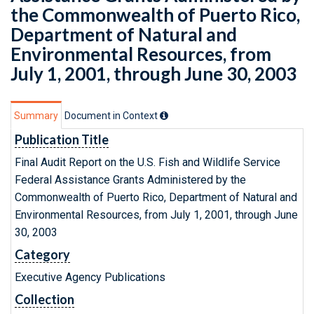
the Commonwealth of Puerto Rico,
Department of Natural and
Environmental Resources, from
July 1, 2001, through June 30, 2003
Summary
Document in Context
Publication Title
Final Audit Report on the U.S. Fish and Wildlife Service
Federal Assistance Grants Administered by the
Commonwealth of Puerto Rico, Department of Natural and
Environmental Resources, from July 1, 2001, through June
30, 2003
Category
Executive Agency Publications
Collection