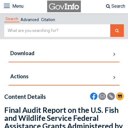
Menu
Search
Search
Advanced
Citation
Simple
Search
Download
Actions
Content Details
Final Audit Report on the U.S. Fish
and Wildlife Service Federal
Assistance Grants Administered by