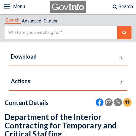
Menu
Search
Search
Advanced
Citation
Simple
Search
Download
Actions
Content Details
Department of the Interior
Contracting for Temporary and
Critical Staffing