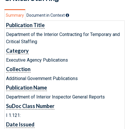
Summary
Document in Context
Publication Title
Department of the Interior Contracting for Temporary and
Critical Staffing
Category
Executive Agency Publications
Collection
Additional Government Publications
Publication Name
Department of Interior Inspector General Reports
SuDoc Class Number
I 1.121:
Date Issued