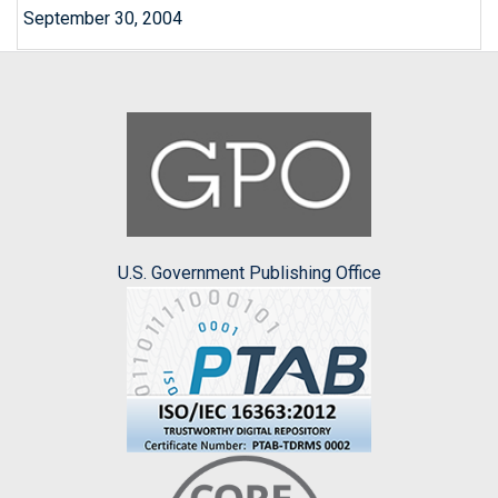
September 30, 2004
U.S. Government Publishing Office