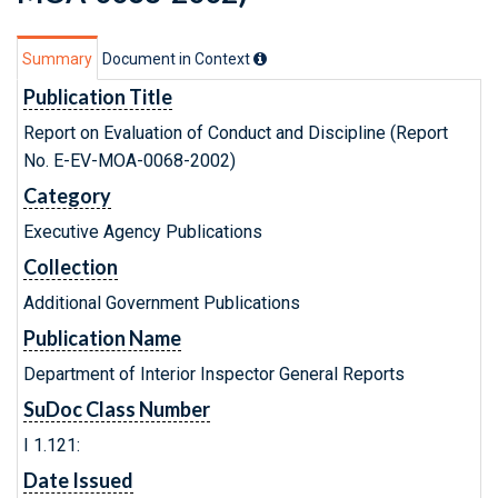
Summary
Document in Context
Publication Title
Report on Evaluation of Conduct and Discipline (Report
No. E-EV-MOA-0068-2002)
Category
Executive Agency Publications
Collection
Additional Government Publications
Publication Name
Department of Interior Inspector General Reports
SuDoc Class Number
I 1.121:
Date Issued