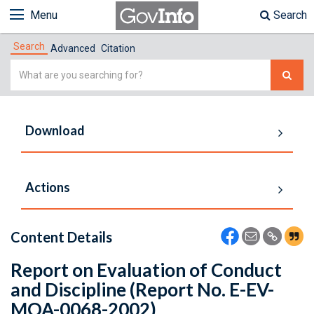
Menu
Search
Search
Advanced
Citation
Simple
Search
Download
Actions
Content Details
Report on Evaluation of Conduct
and Discipline (Report No. E-EV-
MOA-0068-2002)