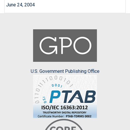
June 24, 2004
U.S. Government Publishing Office