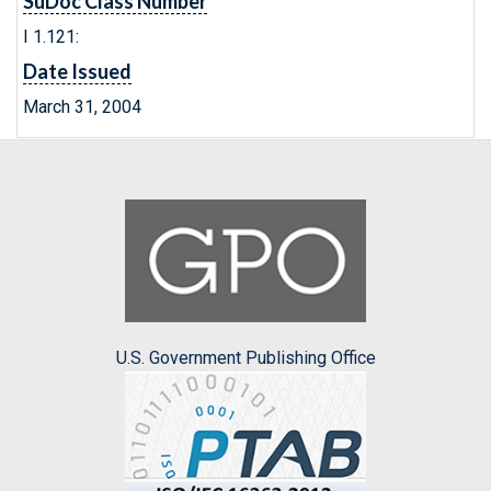
SuDoc Class Number
I 1.121:
Date Issued
March 31, 2004
U.S. Government Publishing Office