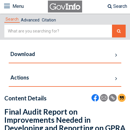
Menu
Search
Search
Advanced
Citation
Simple
Search
Download
Actions
Content Details
Final Audit Report on
Improvements Needed in
Developing and Reporting on GPRA