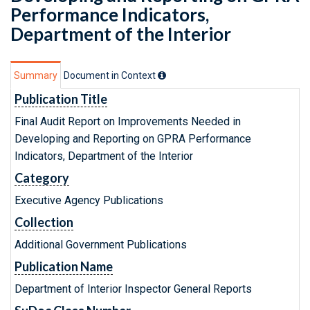
Performance Indicators,
Department of the Interior
Summary
Document in Context
Publication Title
Final Audit Report on Improvements Needed in
Developing and Reporting on GPRA Performance
Indicators, Department of the Interior
Category
Executive Agency Publications
Collection
Additional Government Publications
Publication Name
Department of Interior Inspector General Reports